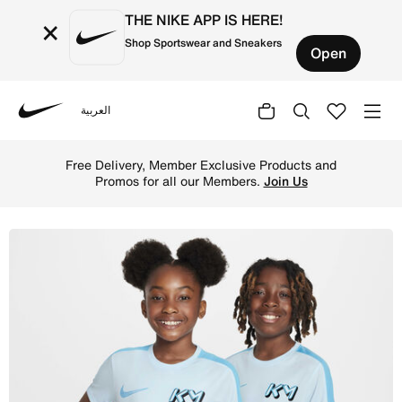
THE NIKE APP IS HERE!
×
Shop Sportswear and Sneakers
Open
العربية
Nike
Shop Kylian Mbapp Older Kids' Dri-FIT Academy Football T
Free Delivery, Member Exclusive Products and
Promos for all our Members.
Join Us