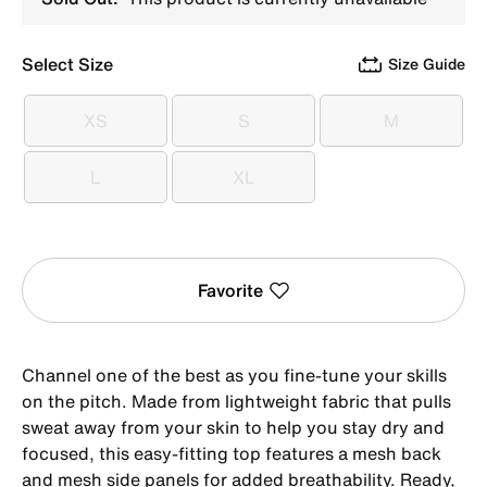
Select Size
Size Guide
XS
S
M
XS
S
M
L
XL
L
XL
Favorite
Channel one of the best as you fine-tune your skills
on the pitch. Made from lightweight fabric that pulls
sweat away from your skin to help you stay dry and
focused, this easy-fitting top features a mesh back
and mesh side panels for added breathability. Ready,