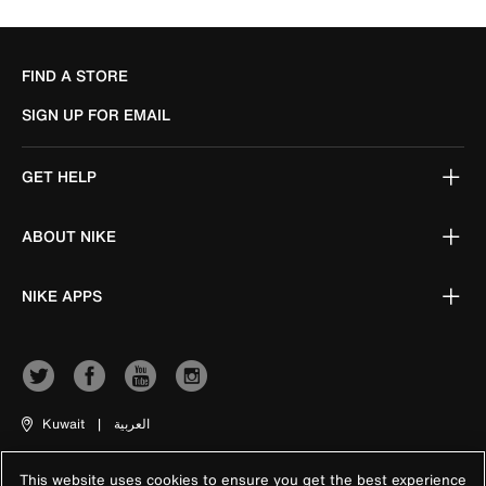
FIND A STORE
SIGN UP FOR EMAIL
GET HELP
ABOUT NIKE
NIKE APPS
Kuwait
|
العربية
This website uses cookies to ensure you get the best experience