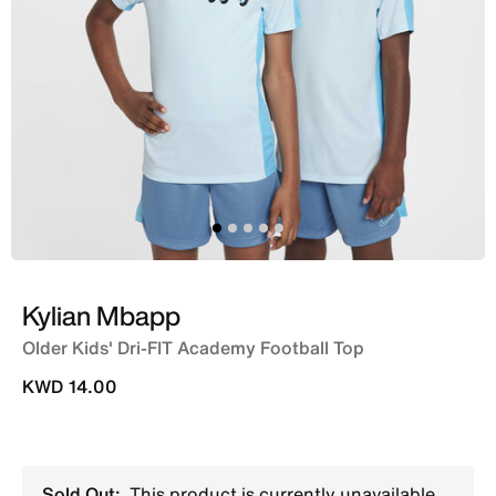
Kylian Mbapp
Older Kids' Dri-FIT Academy Football Top
KWD 14.00
Sold Out:
This product is currently unavailable