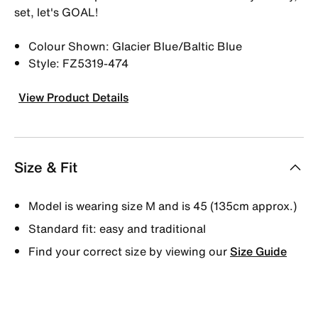
set, let's GOAL!
Colour Shown: Glacier Blue/Baltic Blue
Style: FZ5319-474
View Product Details
Size & Fit
Model is wearing size M and is 45 (135cm approx.)
Standard fit: easy and traditional
Find your correct size by viewing our
Size Guide