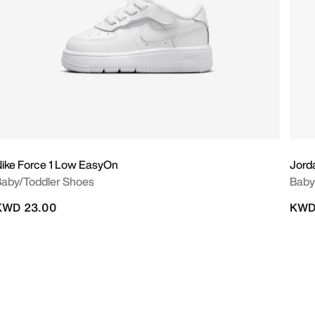
ike Force 1 Low EasyOn
Jord
aby/Toddler Shoes
Baby
KWD 23.00
KWD