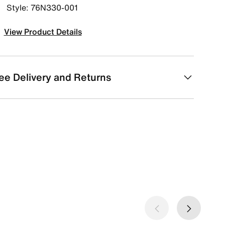
Style: 76N330-001
View Product Details
ee Delivery and Returns