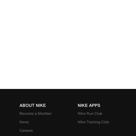
ABOUT NIKE
NIKE APPS
Become a Member
Nike Run Club
News
Nike Training Club
Careers