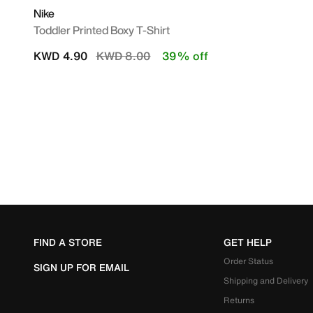
Nike
Toddler Printed Boxy T-Shirt
Price reduced from
to
KWD 4.90
KWD 8.00
39% off
FIND A STORE
GET HELP
Order Status
SIGN UP FOR EMAIL
Shipping and Delivery
Returns