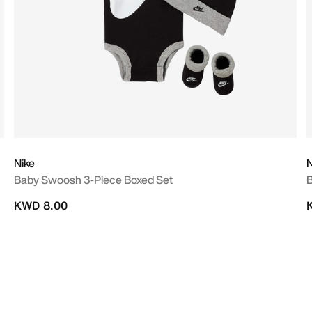
Nike
N
Baby Swoosh 3-Piece Boxed Set
B
KWD 8.00