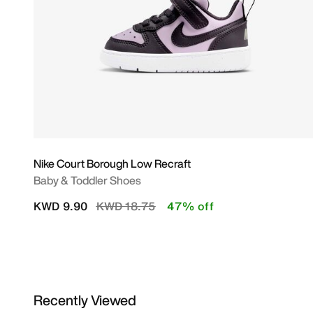
Nike Court Borough Low Recraft
Baby & Toddler Shoes
Price reduced from
to
KWD 9.90
KWD 18.75
47% off
Recently Viewed