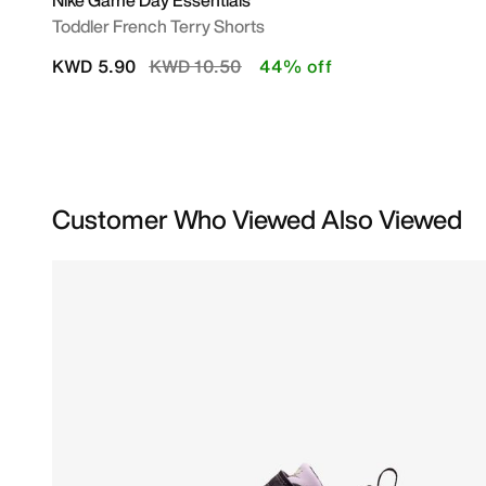
Nike Game Day Essentials
Toddler French Terry Shorts
Price reduced from
to
KWD 5.90
KWD 10.50
44% off
Customer Who Viewed Also Viewed