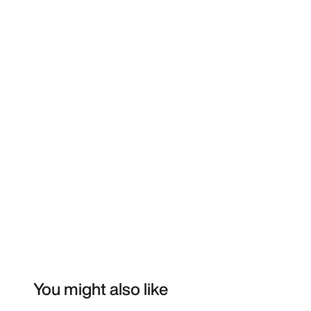
You might also like