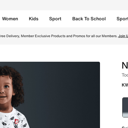
Women
Kids
Sport
Back To School
Spor
e in Kuwait. Shop from trending styles and new launches fro
ree Delivery, Member Exclusive Products and Promos for all our Members.
Join 
N
Tod
KW