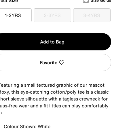
lect Size
Size Guide
1-2YRS
2-3YRS
3-4YRS
1-2YRS
2-3YRS
3-4YRS
y
Add to Bag
Favorite
Featuring a small textured graphic of our mascot
oxy, this eye-catching cotton/poly tee is a classic
hort sleeve silhouette with a tagless crewneck for
uss-free wear and a fit littles can play comfortably
n.
Colour Shown: White