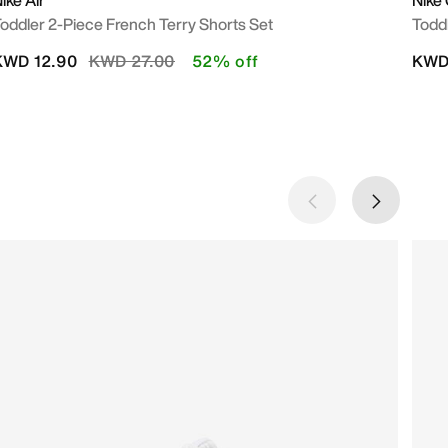
ike Air
Nike
oddler 2-Piece French Terry Shorts Set
Toddl
Price reduced from
to
KWD 12.90
KWD 27.00
52% off
KWD