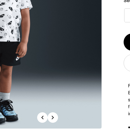
Se
Qt
1
B
s
f
i
Previous
Next