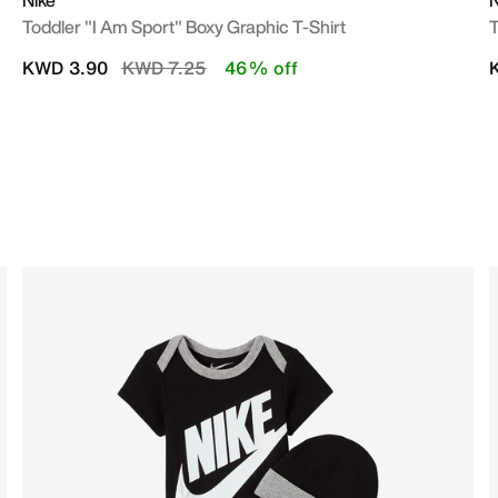
Nike
N
Toddler "I Am Sport" Boxy Graphic T-Shirt
T
Price reduced from
to
KWD 3.90
KWD 7.25
46% off