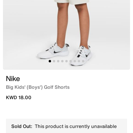
Nike
Big Kids' (Boys') Golf Shorts
KWD 18.00
Sold Out:
This product is currently unavailable