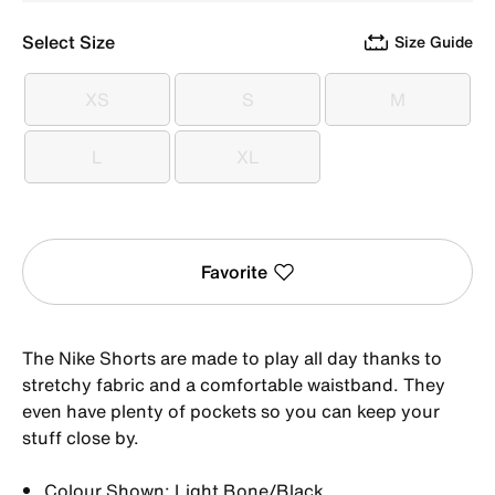
Select Size
Size Guide
XS
S
M
XS
S
M
L
XL
L
XL
Favorite
The Nike Shorts are made to play all day thanks to
stretchy fabric and a comfortable waistband. They
even have plenty of pockets so you can keep your
stuff close by.
Colour Shown: Light Bone/Black