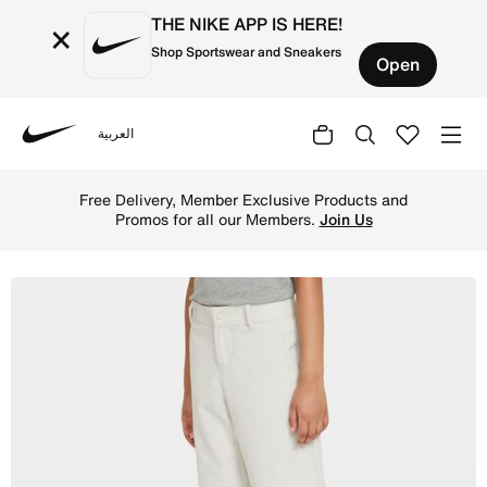
THE NIKE APP IS HERE!
×
Shop Sportswear and Sneakers
Open
العربية
Nike
Shop Nike Big Kids' (Boys') Golf Shorts - Light Bone/Bla
Free Delivery, Member Exclusive Products and
Promos for all our Members.
Join Us