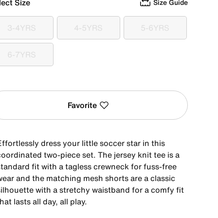
lect Size
Size Guide
3-4YRS
4-5YRS
5-6YRS
3-4YRS
4-5YRS
5-6YRS
6-7YRS
6-7YRS
Favorite
ffortlessly dress your little soccer star in this
oordinated two-piece set. The jersey knit tee is a
tandard fit with a tagless crewneck for fuss-free
wear and the matching mesh shorts are a classic
ilhouette with a stretchy waistband for a comfy fit
hat lasts all day, all play.