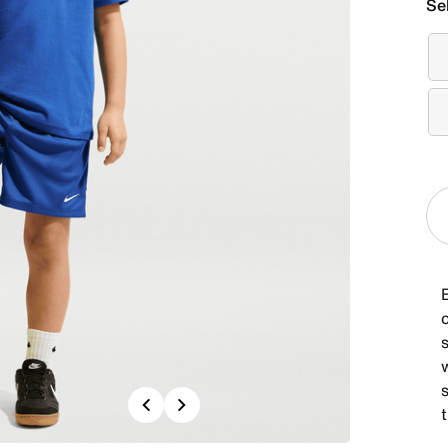
Se
E
c
s
s
Previous
Next
t