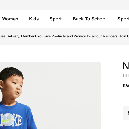
Women
Kids
Sport
Back To School
Spor
orts Set - Game Royal Online in Kuwait. Shop from trending 
ree Delivery, Member Exclusive Products and Promos for all our Members.
Join 
N
Lit
KW