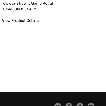
Colour Shown: Game Royal
Style: 86N951-U89
View Product Details