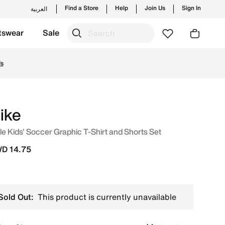
Find a Store
Help
Join Us
Sign In
العربية
tswear
Sale
styles and new launches from Nike's official collection in 
Us
ike
tle Kids' Soccer Graphic T-Shirt and Shorts Set
D 14.75
Sold Out:
This product is currently unavailable