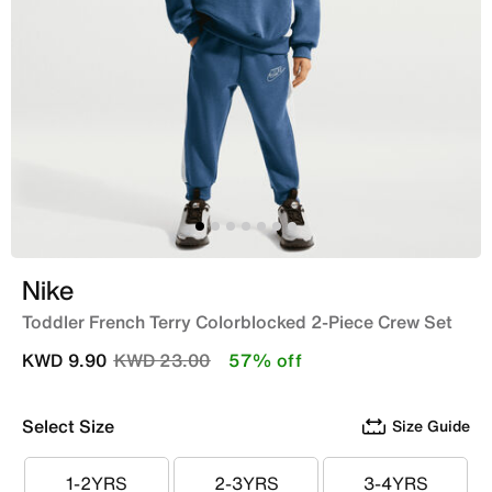
Nike
Toddler French Terry Colorblocked 2-Piece Crew Set
Price reduced from
to
KWD 9.90
KWD 23.00
57% off
Select Size
Size Guide
1-2YRS
2-3YRS
3-4YRS