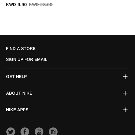
Price reduced from
to
KWD 9.90
KWD 23.00
FIND A STORE
SIGN UP FOR EMAIL
GET HELP
ABOUT NIKE
NIKE APPS