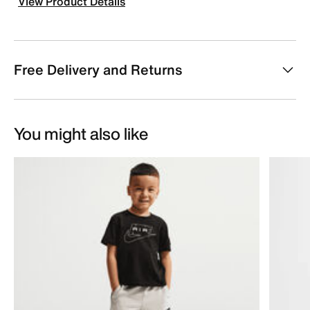
View Product Details
Free Delivery and Returns
You might also like