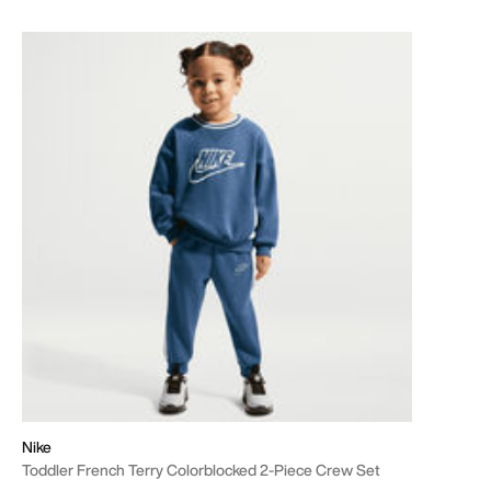
Nike
Toddler French Terry Colorblocked 2-Piece Crew Set