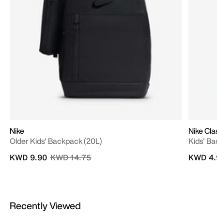
Nike
Nike Cla
Older Kids' Backpack (20L)
Kids' Ba
Price reduced from
to
KWD 9.90
KWD 14.75
KWD 4.
Recently Viewed