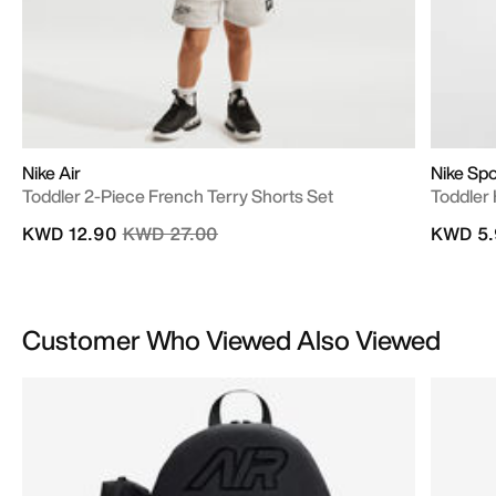
Nike Air
Nike Spo
Toddler 2-Piece French Terry Shorts Set
Toddler
Price reduced from
to
KWD 12.90
KWD 27.00
KWD 5.
Customer Who Viewed Also Viewed