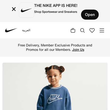
THE NIKE APP IS HERE!
×
Shop Sportswear and Sneakers
Open
العربية
Nike
Shop Nike Toddler French Terry Colorblocked 2-Piece Cre
Free Delivery, Member Exclusive Products and
Promos for all our Members.
Join Us