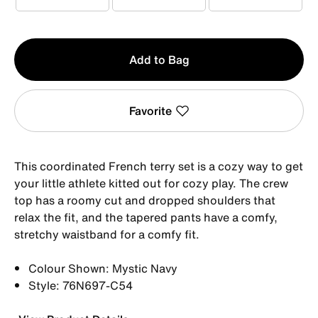
1-2YRS
2-3YRS
3-4YRS
Qty
Add to Bag
1
Favorite
This coordinated French terry set is a cozy way to get
your little athlete kitted out for cozy play. The crew
top has a roomy cut and dropped shoulders that
relax the fit, and the tapered pants have a comfy,
stretchy waistband for a comfy fit.
Colour Shown: Mystic Navy
Style: 76N697-C54