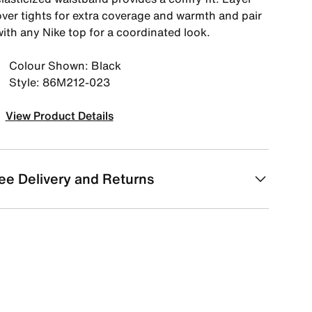
over tights for extra coverage and warmth and pair
with any Nike top for a coordinated look.
Colour Shown: Black
Style: 86M212-023
View Product Details
ee Delivery and Returns