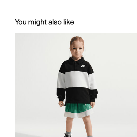
You might also like