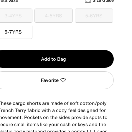
lect Size
Size Guide
3-4YRS
4-5YRS
5-6YRS
3-4YRS
4-5YRS
5-6YRS
6-7YRS
6-7YRS
y
Add to Bag
Favorite
These cargo shorts are made of soft cotton/poly
rench Terry fabric with a cozy feel designed for
movement. Pockets on the sides provide spots to
ecure small items like your cash or keys and the
elasticized waistband provides a comfy fit. Layer