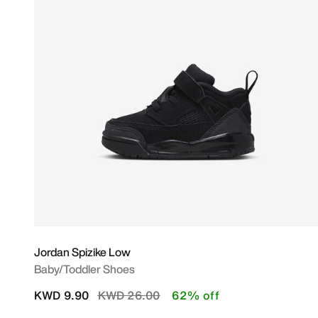
Jordan Spizike Low
Baby/Toddler Shoes
Price reduced from
to
KWD 9.90
KWD 26.00
62% off