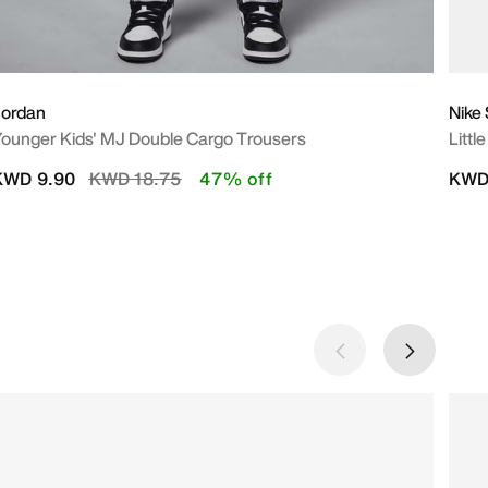
Jordan
Nike
ounger Kids' MJ Double Cargo Trousers
Littl
Price reduced from
to
KWD 9.90
KWD 18.75
47% off
KWD