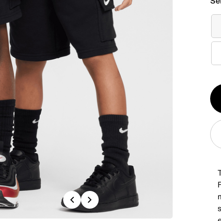
Se
Qt
1
F
Previous
Next
s