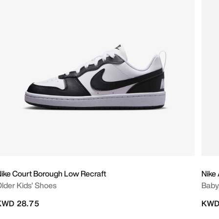
ike Court Borough Low Recraft
Nike
lder Kids' Shoes
Baby
KWD 28.75
KWD