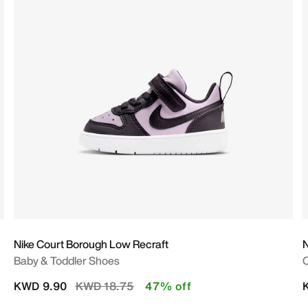
Nike Court Borough Low Recraft
N
Baby & Toddler Shoes
O
Price reduced from
to
KWD 9.90
KWD 18.75
47% off