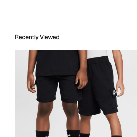
Recently Viewed