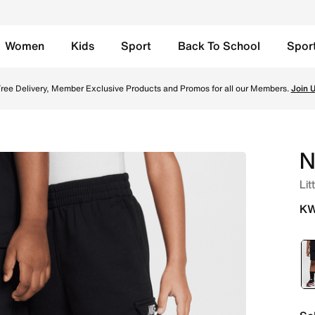
Women
Kids
Sport
Back To School
Spor
n Kuwait. Shop from trending styles and new launches from N
ree Delivery, Member Exclusive Products and Promos for all our Members.
Join 
N
Lit
KW