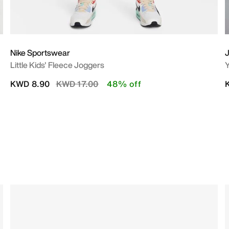
Nike Sportswear
Little Kids' Fleece Joggers
Y
Price reduced from
to
KWD 8.90
KWD 17.00
48% off