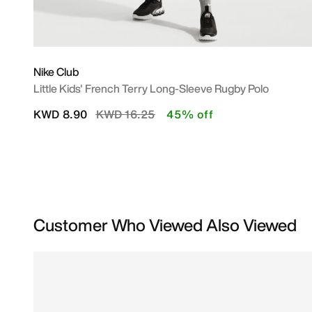
Nike Club
Little Kids' French Terry Long-Sleeve Rugby Polo
Price reduced from
to
KWD 8.90
KWD 16.25
45% off
Customer Who Viewed Also Viewed