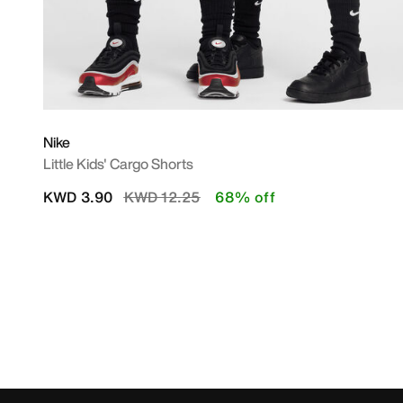
Nike
Little Kids' Cargo Shorts
Price reduced from
to
KWD 3.90
KWD 12.25
68% off