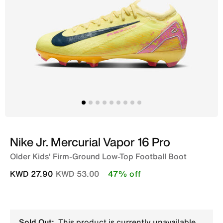
Nike Jr. Mercurial Vapor 16 Pro
Older Kids' Firm-Ground Low-Top Football Boot
Price reduced from
to
KWD 27.90
KWD 53.00
47% off
Sold Out:
This product is currently unavailable