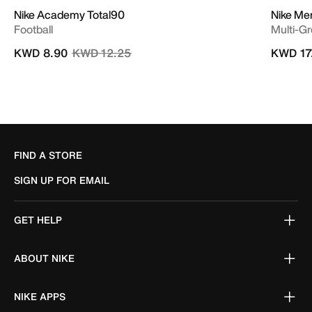
Nike Academy Total90
Nike Me
Football
Multi-G
Price reduced from
to
KWD 8.90
KWD 12.25
KWD 17
FIND A STORE
SIGN UP FOR EMAIL
GET HELP
ABOUT NIKE
NIKE APPS