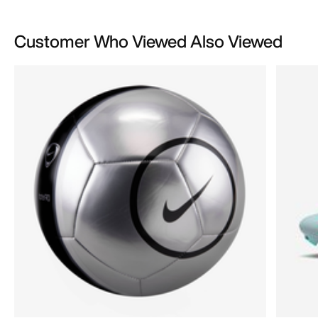
Customer Who Viewed Also Viewed