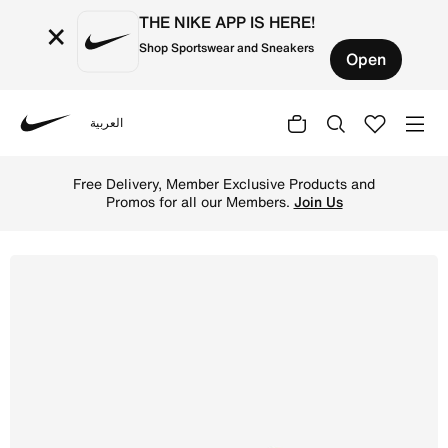
THE NIKE APP IS HERE!
×
Shop Sportswear and Sneakers
Open
العربية
Nike
Shop Nike Jr. Mercurial Vapor 16 Pro 'Kylian Mbapp' Old
Free Delivery, Member Exclusive Products and
Promos for all our Members.
Join Us