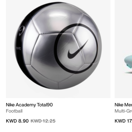
Nike Academy Total90
Nike Me
Football
Multi-G
Price reduced from
to
KWD 8.90
KWD 12.25
KWD 17