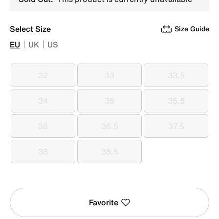
Select Size
Size Guide
EU
UK
US
32
33
33.5
32
33
33.5
34
35
35.5
34
35
35.5
36
36.5
37.5
36
36.5
37.5
38
38.5
38
38.5
Favorite