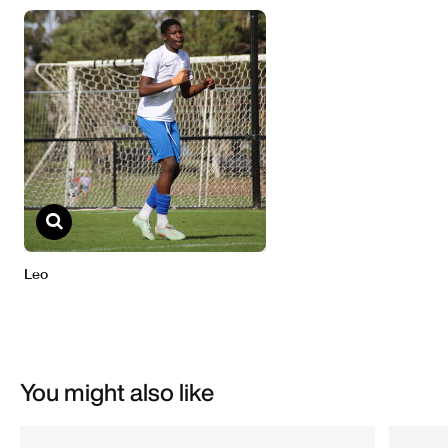
You might also like