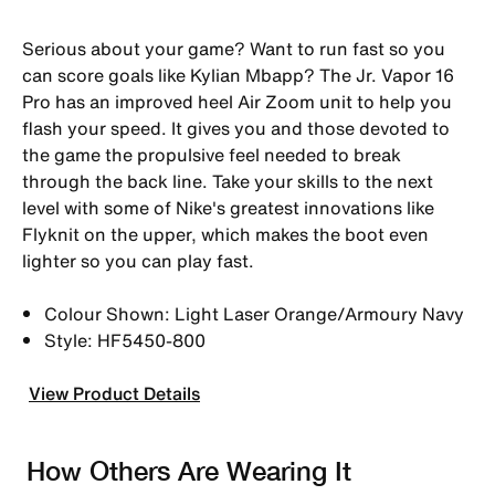
Serious about your game? Want to run fast so you
can score goals like Kylian Mbapp? The Jr. Vapor 16
Pro has an improved heel Air Zoom unit to help you
flash your speed. It gives you and those devoted to
the game the propulsive feel needed to break
through the back line. Take your skills to the next
level with some of Nike's greatest innovations like
Flyknit on the upper, which makes the boot even
lighter so you can play fast.
Colour Shown: Light Laser Orange/Armoury Navy
Style: HF5450-800
View Product Details