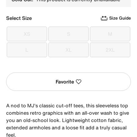
Select Size
Size Guide
XS
S
M
XS
S
M
L
XL
2XL
L
XL
2XL
Favorite
A nod to MJ's classic cut-off tees, this sleeveless top
combines retro graphics with an all-over wash to give
you an old-school look. Lightweight cotton fabric,
extended armholes and a loose fit add a truly casual
feel.