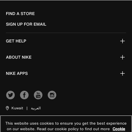
FIND A STORE
SIGN UP FOR EMAIL
GET HELP
ABOUT NIKE
NIKE APPS
Kuwait
|
العربية
This website uses cookies to ensure you get the best experience
Terms of Use
on our website. Read our cookie policy to find out more
Cookie