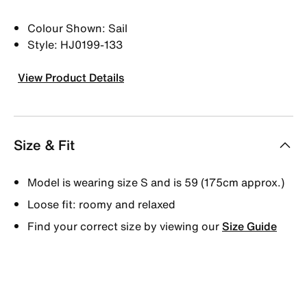
Colour Shown: Sail
Style: HJ0199-133
View Product Details
Size & Fit
Model is wearing size S and is 59 (175cm approx.)
Loose fit: roomy and relaxed
Find your correct size by viewing our
Size Guide