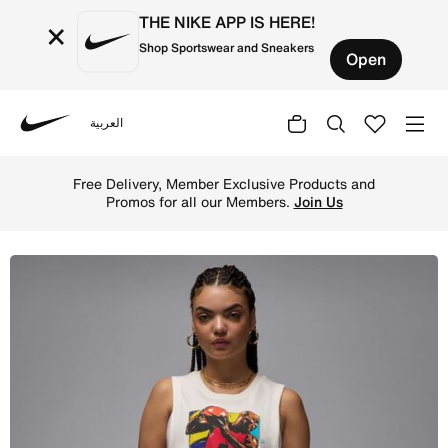
THE NIKE APP IS HERE!
×
Shop Sportswear and Sneakers
Open
العربية
Nike
Shop Jordan Women's Sleeveless Graphic T-Shirt - Sail O
Free Delivery, Member Exclusive Products and
Promos for all our Members.
Join Us