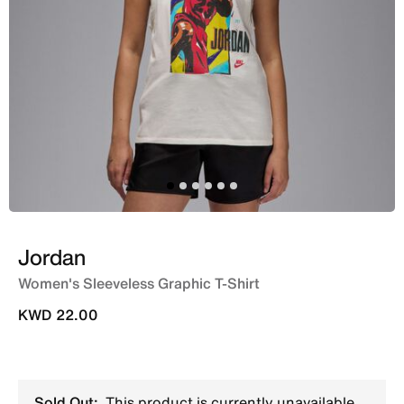
Jordan
Women's Sleeveless Graphic T-Shirt
KWD 22.00
Sold Out:
This product is currently unavailable