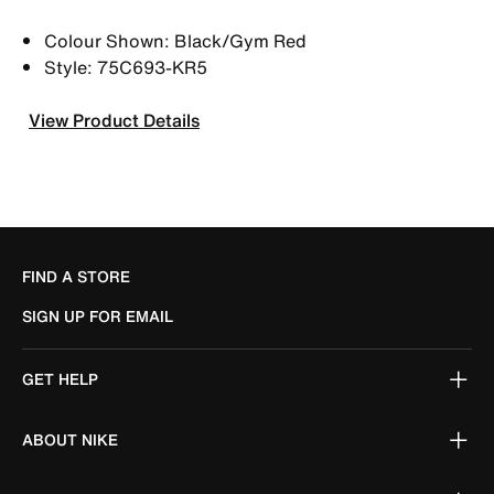
Colour Shown: Black/Gym Red
Style: 75C693-KR5
View Product Details
FIND A STORE
SIGN UP FOR EMAIL
GET HELP
ABOUT NIKE