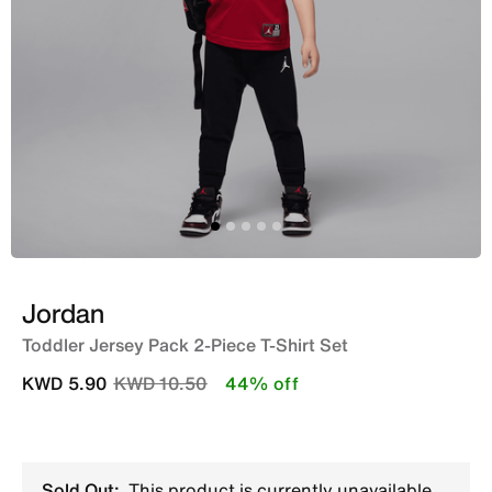
Jordan
Toddler Jersey Pack 2-Piece T-Shirt Set
Price reduced from
to
KWD 5.90
KWD 10.50
44% off
Sold Out:
This product is currently unavailable