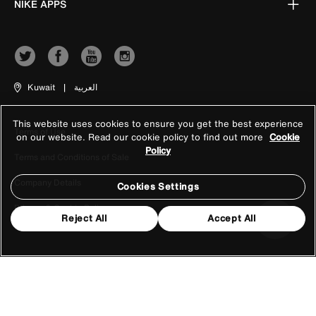
NIKE APPS
Kuwait
|
العربية
This website uses cookies to ensure you get the best experience
Terms of Use
on our website. Read our cookie policy to find out more
Cookie
Policy
Terms and Conditions of Sale
Company Details
Cookies Settings
Privacy & Cookie Policy
Reject All
Accept All