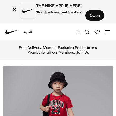
THE NIKE APP IS HERE!
×
Shop Sportswear and Sneakers
Open
العربية
Nike
Shop Jordan Toddler Jersey Pack 2-Piece T-Shirt Set - B
Free Delivery, Member Exclusive Products and
Promos for all our Members.
Join Us