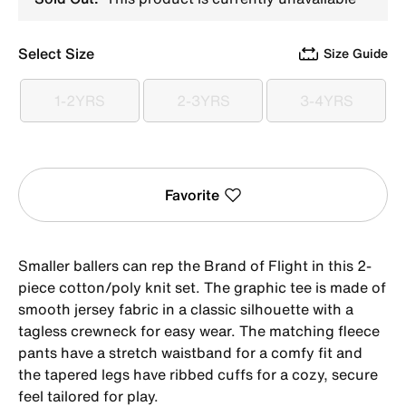
Select Size
Size Guide
1-2YRS
2-3YRS
3-4YRS
1-2YRS
2-3YRS
3-4YRS
Favorite
Smaller ballers can rep the Brand of Flight in this 2-
piece cotton/poly knit set. The graphic tee is made of
smooth jersey fabric in a classic silhouette with a
tagless crewneck for easy wear. The matching fleece
pants have a stretch waistband for a comfy fit and
the tapered legs have ribbed cuffs for a cozy, secure
feel tailored for play.