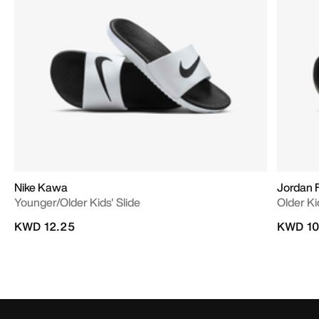
Nike Kawa
Jordan 
Younger/Older Kids' Slide
Older Ki
KWD 12.25
KWD 10