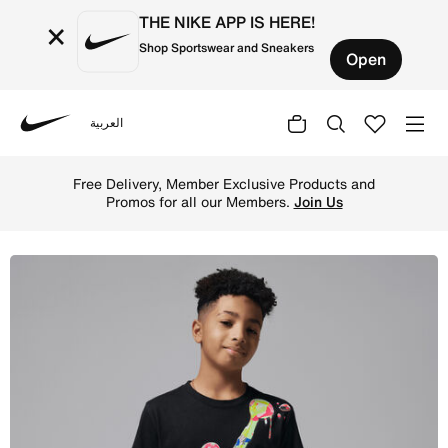
THE NIKE APP IS HERE!
×
Shop Sportswear and Sneakers
Open
العربية
Nike
Shop Jordan Super Splash Big Kids' Paint Spill Jumpman 
Free Delivery, Member Exclusive Products and
Promos for all our Members.
Join Us