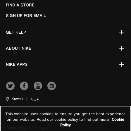
FIND A STORE
SIGN UP FOR EMAIL
GET HELP
ABOUT NIKE
NIKE APPS
Kuwait
|
العربية
This website uses cookies to ensure you get the best experience
Terms of Use
on our website. Read our cookie policy to find out more
Cookie
Policy
Terms and Conditions of Sale