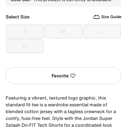
Select Size
Size Guide
S
M
L
S
M
L
XL
XL
Favorite
Featuring a vibrant, textured logo graphic, this
standard fit tee is a wardrobe essential made of
blended cotton jersey with a tagless crewneck for a
comfy, fuss-free feel. Style with the Jordan Super
Splash Dri-FIT Tech Shorts for a coordinated look