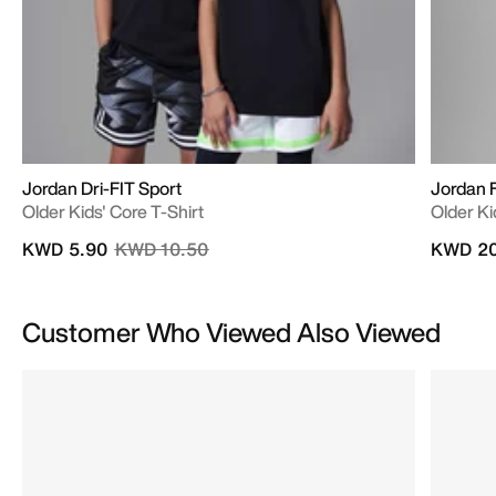
Jordan Dri-FIT Sport
Jordan 
Older Kids' Core T-Shirt
Older Ki
Price reduced from
to
KWD 5.90
KWD 10.50
KWD 20
Customer Who Viewed Also Viewed