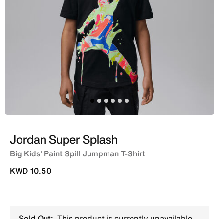
Jordan Super Splash
Big Kids' Paint Spill Jumpman T-Shirt
KWD 10.50
Sold Out:
This product is currently unavailable