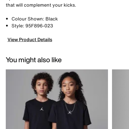
that will complement your kicks.
Colour Shown: Black
Style: 95F896-023
View Product Details
You might also like