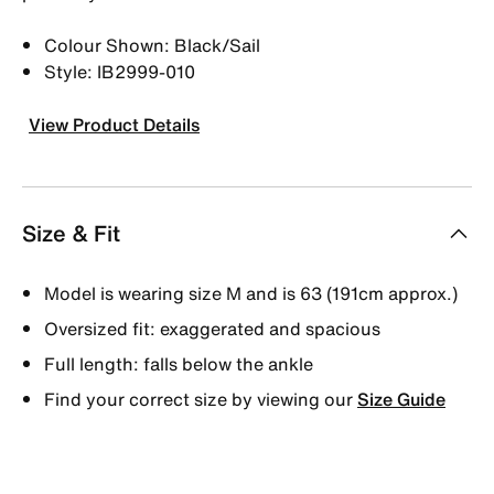
Colour Shown: Black/Sail
Style: IB2999-010
View Product Details
Size & Fit
Model is wearing size M and is 63 (191cm approx.)
Oversized fit: exaggerated and spacious
Full length: falls below the ankle
Find your correct size by viewing our
Size Guide