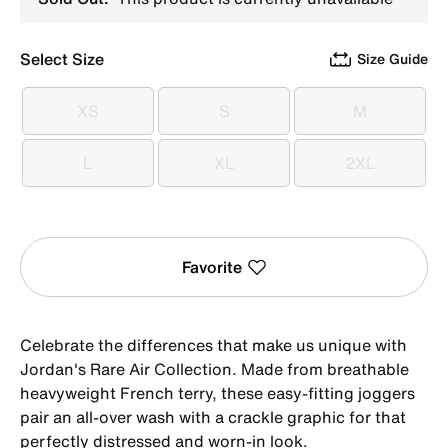
Select Size
Size Guide
XS
S
M
XS
S
M
L
XL
2XL
L
XL
2XL
Favorite
Celebrate the differences that make us unique with
Jordan's Rare Air Collection. Made from breathable
heavyweight French terry, these easy-fitting joggers
pair an all-over wash with a crackle graphic for that
perfectly distressed and worn-in look.