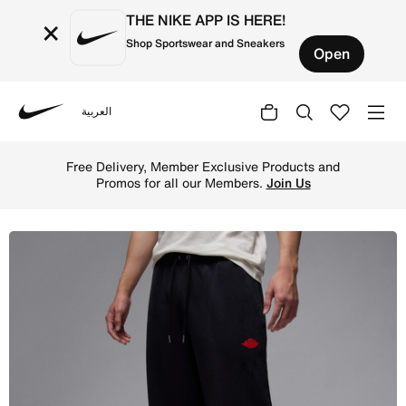
THE NIKE APP IS HERE!
×
Shop Sportswear and Sneakers
Open
العربية
Nike
Shop Jordan Rare Air Men's Fleece Trousers - Black/Sail 
Free Delivery, Member Exclusive Products and
Promos for all our Members.
Join Us