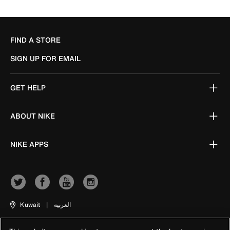
FIND A STORE
SIGN UP FOR EMAIL
GET HELP
ABOUT NIKE
NIKE APPS
Kuwait
|
العربية