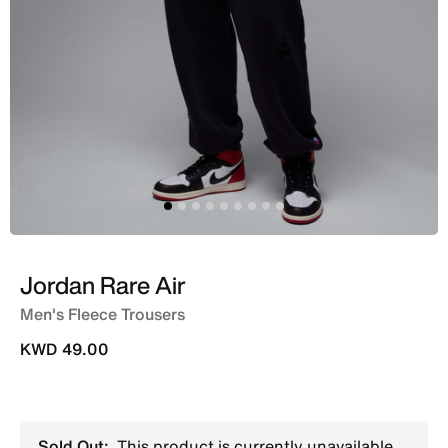
Jordan Rare Air
Men's Fleece Trousers
KWD 49.00
Sold Out:
This product is currently unavailable