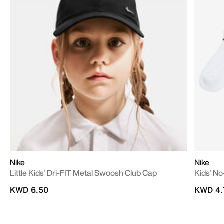
Nike
Nike
Little Kids' Dri-FIT Metal Swoosh Club Cap
Kids' No
KWD 6.50
KWD 4.