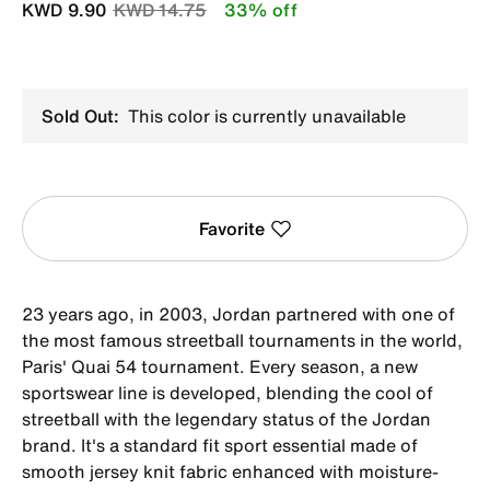
Price reduced from
to
KWD 9.90
KWD 14.75
33% off
Sold Out:
This color is currently unavailable
Favorite
23 years ago, in 2003, Jordan partnered with one of
the most famous streetball tournaments in the world,
Paris' Quai 54 tournament. Every season, a new
sportswear line is developed, blending the cool of
streetball with the legendary status of the Jordan
brand. It's a standard fit sport essential made of
smooth jersey knit fabric enhanced with moisture-