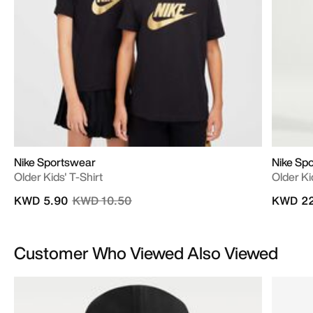
Nike Sportswear
Nike Sp
Older Kids' T-Shirt
Older Ki
Price reduced from
to
KWD 5.90
KWD 10.50
KWD 22
Customer Who Viewed Also Viewed