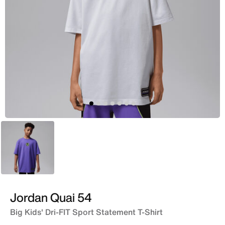
Purple
Jordan Quai 54
Big Kids' Dri-FIT Sport Statement T-Shirt