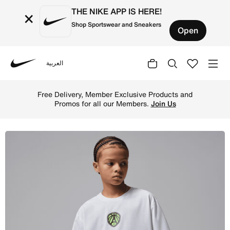
THE NIKE APP IS HERE!
×
Shop Sportswear and Sneakers
Open
العربية
Nike
Shop Jordan Quai 54 Big Kids' Dri-FIT Sport Statement T-
Free Delivery, Member Exclusive Products and
Promos for all our Members.
Join Us