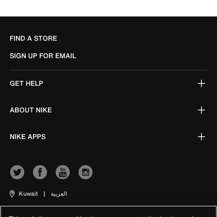
FIND A STORE
SIGN UP FOR EMAIL
GET HELP
ABOUT NIKE
NIKE APPS
Kuwait
|
العربية