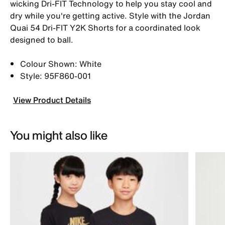
wicking Dri-FIT Technology to help you stay cool and
dry while you're getting active. Style with the Jordan
Quai 54 Dri-FIT Y2K Shorts for a coordinated look
designed to ball.
Colour Shown: White
Style: 95F860-001
View Product Details
You might also like