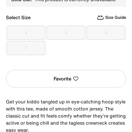
Select Size
Size Guide
4
5
6
4
5
6
7
7
Favorite
Get your kiddo tangled up in eye-catching hoop style
with this tee, made of smooth cotton jersey. The
classic cut and fit feels comfy whether they're getting
active or being chill and the tagless crewneck creates
easy wear.