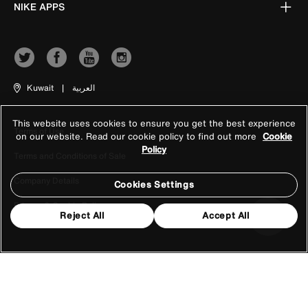
NIKE APPS
Kuwait
|
العربية
This website uses cookies to ensure you get the best experience
Terms of Use
on our website. Read our cookie policy to find out more
Cookie
Policy
Terms and Conditions of Sale
Company Details
Cookies Settings
Privacy & Cookie Policy
Reject All
Accept All