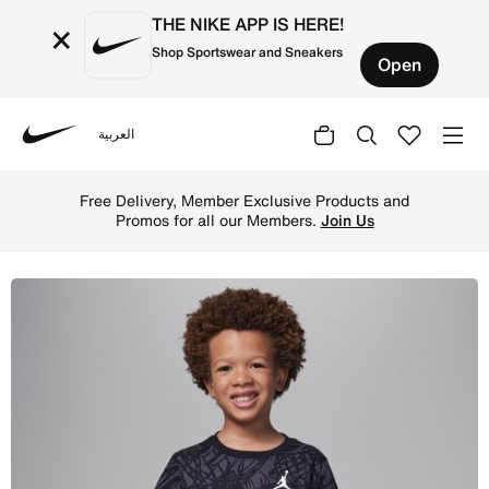
THE NIKE APP IS HERE!
×
Shop Sportswear and Sneakers
Open
العربية
Nike
Shop Jordan Little Kids' Net Flight Printed T-Shirt - Bl
Free Delivery, Member Exclusive Products and
Promos for all our Members.
Join Us