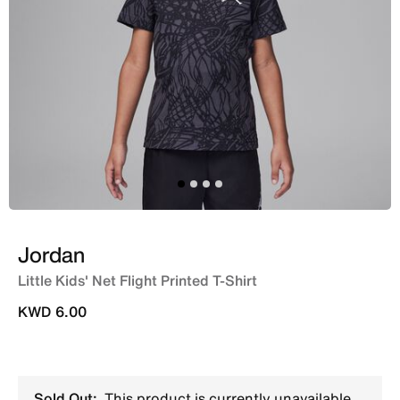
Jordan
Little Kids' Net Flight Printed T-Shirt
KWD 6.00
Sold Out:
This product is currently unavailable