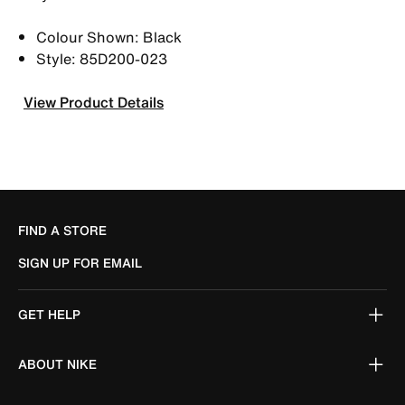
Colour Shown: Black
Style: 85D200-023
View Product Details
FIND A STORE
SIGN UP FOR EMAIL
GET HELP
ABOUT NIKE