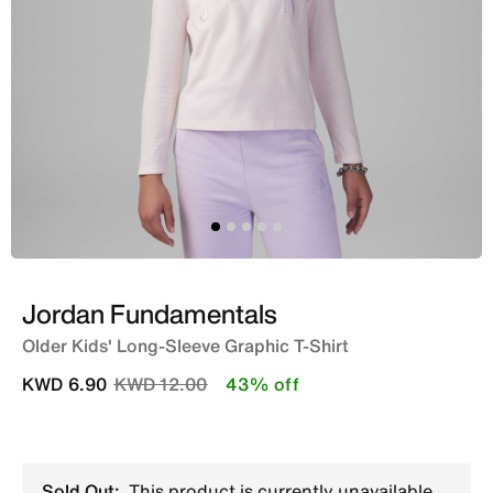
Jordan Fundamentals
Older Kids' Long-Sleeve Graphic T-Shirt
Price reduced from
to
KWD 6.90
KWD 12.00
43% off
Sold Out:
This product is currently unavailable