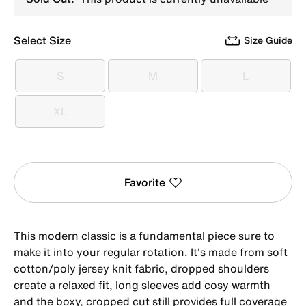
Select Size
Size Guide
S
M
L
S
M
L
XL
XL
Favorite
This modern classic is a fundamental piece sure to
make it into your regular rotation. It's made from soft
cotton/poly jersey knit fabric, dropped shoulders
create a relaxed fit, long sleeves add cosy warmth
and the boxy, cropped cut still provides full coverage