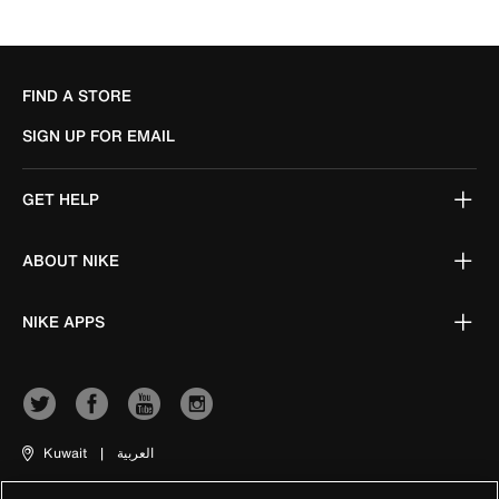
FIND A STORE
SIGN UP FOR EMAIL
GET HELP
ABOUT NIKE
NIKE APPS
Kuwait
|
العربية