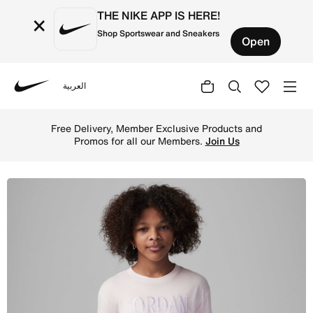
THE NIKE APP IS HERE!
×
Shop Sportswear and Sneakers
Open
العربية
Nike
Shop Jordan Fundamentals Older Kids' Long-Sleeve Graphi
Free Delivery, Member Exclusive Products and
Promos for all our Members.
Join Us