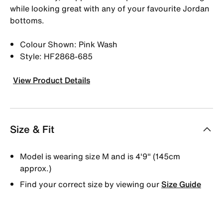
while looking great with any of your favourite Jordan
bottoms.
Colour Shown: Pink Wash
Style: HF2868-685
View Product Details
Size & Fit
Model is wearing size M and is 4′9″ (145cm
approx.)
Find your correct size by viewing our
Size Guide