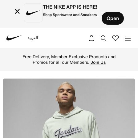
THE NIKE APP IS HERE!
×
Shop Sportswear and Sneakers
Open
العربية
Nike
Shop Jordan Flight MVP Men's Fleece Pullover Hoodie - S
Free Delivery, Member Exclusive Products and
Promos for all our Members.
Join Us