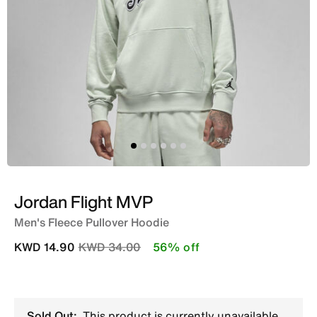
Jordan Flight MVP
Men's Fleece Pullover Hoodie
Price reduced from
to
KWD 14.90
KWD 34.00
56% off
Sold Out:
This product is currently unavailable