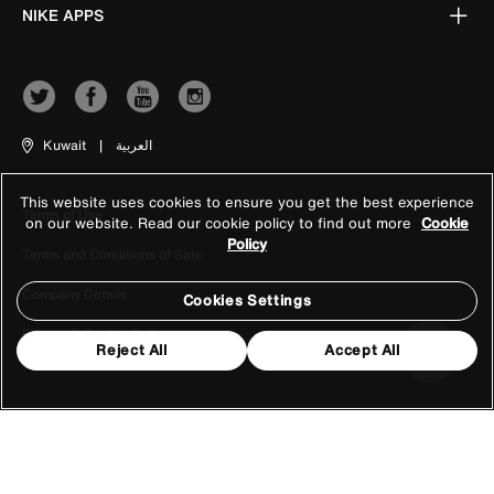
NIKE APPS
Kuwait
|
العربية
This website uses cookies to ensure you get the best experience
Terms of Use
on our website. Read our cookie policy to find out more
Cookie
Policy
Terms and Conditions of Sale
Company Details
Cookies Settings
Privacy & Cookie Policy
Reject All
Accept All