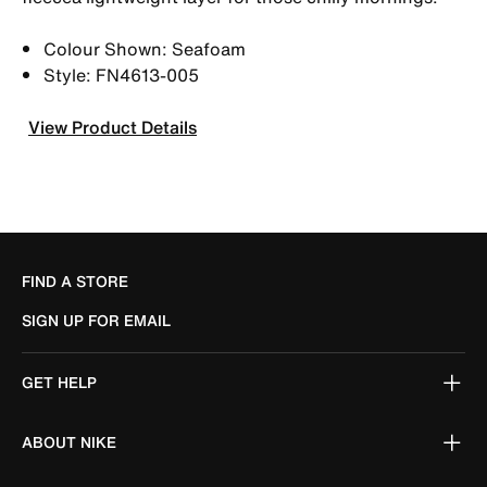
Colour Shown: Seafoam
Style: FN4613-005
View Product Details
FIND A STORE
SIGN UP FOR EMAIL
GET HELP
ABOUT NIKE