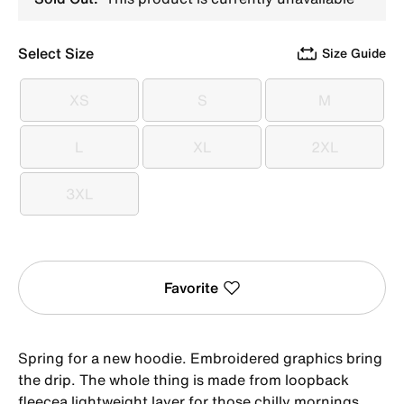
Select Size
Size Guide
XS
S
M
XS
S
M
L
XL
2XL
L
XL
2XL
3XL
3XL
Favorite
Spring for a new hoodie. Embroidered graphics bring
the drip. The whole thing is made from loopback
fleecea lightweight layer for those chilly mornings.