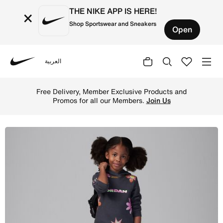
THE NIKE APP IS HERE!
×
Shop Sportswear and Sneakers
Open
العربية
Nike
Shop Jordan Deloris Jordan Flowers Little Kids' Pullover
Free Delivery, Member Exclusive Products and
Promos for all our Members.
Join Us