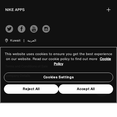
NIKE APPS
Kuwait
|
العربية
This website uses cookies to ensure you get the best experience
Terms of Use
on our website. Read our cookie policy to find out more
Cookie
Policy
Terms and Conditions of Sale
Company Details
Cookies Settings
Privacy & Cookie Policy
Reject All
Accept All