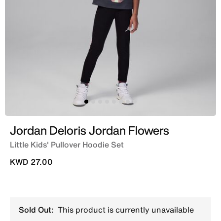
Jordan Deloris Jordan Flowers
Little Kids' Pullover Hoodie Set
KWD 27.00
Sold Out:
This product is currently unavailable