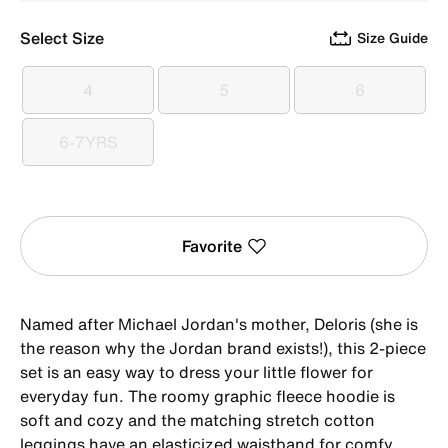
Select Size
Size Guide
4
5
6
4
5
6
6-7YRS
6-7YRS
Favorite
Named after Michael Jordan's mother, Deloris (she is
the reason why the Jordan brand exists!), this 2-piece
set is an easy way to dress your little flower for
everyday fun. The roomy graphic fleece hoodie is
soft and cozy and the matching stretch cotton
leggings have an elasticized waistband for comfy