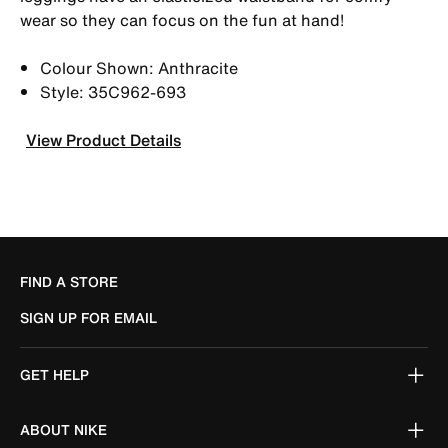
wear so they can focus on the fun at hand!
Colour Shown: Anthracite
Style: 35C962-693
View Product Details
FIND A STORE
SIGN UP FOR EMAIL
GET HELP
ABOUT NIKE