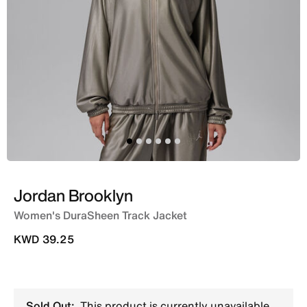
Jordan Brooklyn
Women's DuraSheen Track Jacket
KWD 39.25
Sold Out:
This product is currently unavailable