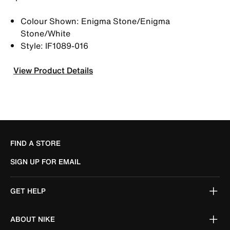
Colour Shown: Enigma Stone/Enigma
Stone/White
Style: IF1089-016
View Product Details
FIND A STORE
SIGN UP FOR EMAIL
GET HELP
ABOUT NIKE