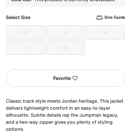
Select Size
Size Guide
XS
S
M
XS
S
M
L
XL
L
XL
Favorite
Classic track style meets Jordan heritage. This jacket
delivers lightweight comfort in an easy-to-layer
silhouette. Subtle details rep the Jumpman legacy,
and a two-way zipper gives you plenty of styling
options.