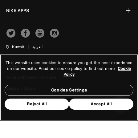
NIKE APPS
Kuwait
|
العربية
This website uses cookies to ensure you get the best experience
Terms of Use
on our website. Read our cookie policy to find out more
Cookie
Policy
Terms and Conditions of Sale
Company Details
Cookies Settings
Privacy & Cookie Policy
Reject All
Accept All