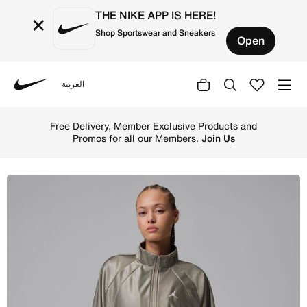
THE NIKE APP IS HERE!
×
Shop Sportswear and Sneakers
Open
العربية
Nike
Shop Jordan Brooklyn Women's DuraSheen Track Jacket - 
Free Delivery, Member Exclusive Products and
Promos for all our Members.
Join Us