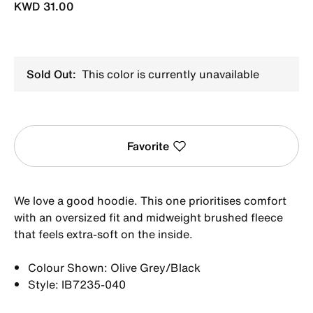
KWD 31.00
Sold Out:
This color is currently unavailable
Favorite
We love a good hoodie. This one prioritises comfort
with an oversized fit and midweight brushed fleece
that feels extra-soft on the inside.
Colour Shown: Olive Grey/Black
Style: IB7235-040