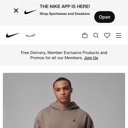
THE NIKE APP IS HERE!
×
Shop Sportswear and Sneakers
Open
العربية
Nike
Shop Jordan Brooklyn Fleece Men's Oversized Pullover Ho
Free Delivery, Member Exclusive Products and
Promos for all our Members.
Join Us