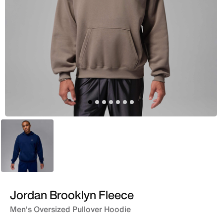
Blue
Jordan Brooklyn Fleece
Men's Oversized Pullover Hoodie