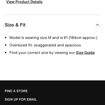
View Product Details
Size & Fit
Model is wearing size M and is 61 (184cm approx.)
Oversized fit: exaggerated and spacious
Find your correct size by viewing our
Size Guide
FIND A STORE
SIGN UP FOR EMAIL