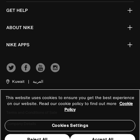
GET HELP
ABOUT NIKE
NIKE APPS
Kuwait
|
العربية
This website uses cookies to ensure you get the best experience
Terms of Use
on our website. Read our cookie policy to find out more
Cookie
Policy
Terms and Conditions of Sale
Company Details
Cookies Settings
Privacy & Cookie Policy
Reject All
Accept All