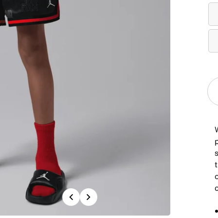
W
s
c
Previous
Next