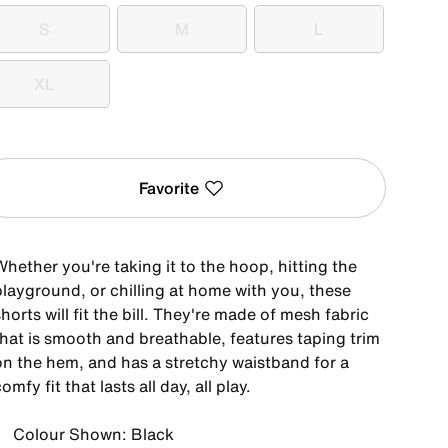
S
M
L
S
M
L
XL
XL
Favorite
hether you're taking it to the hoop, hitting the
playground, or chilling at home with you, these
horts will fit the bill. They're made of mesh fabric
that is smooth and breathable, features taping trim
on the hem, and has a stretchy waistband for a
omfy fit that lasts all day, all play.
Colour Shown: Black