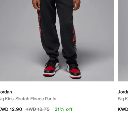
Jordan
Jord
ig Kids' Sketch Fleece Pants
Big K
Price reduced from
to
KWD 12.90
KWD 18.75
31% off
KWD