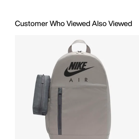
Customer Who Viewed Also Viewed