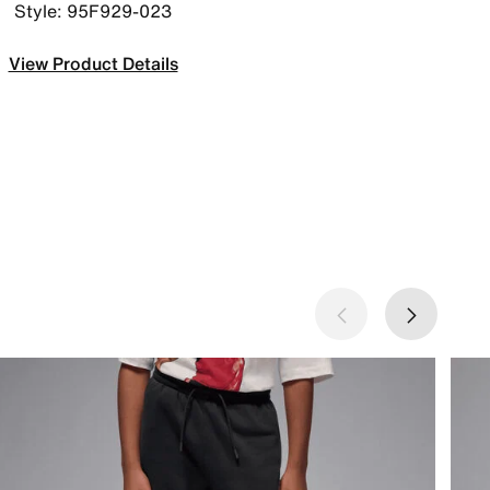
Style: 95F929-023
View Product Details