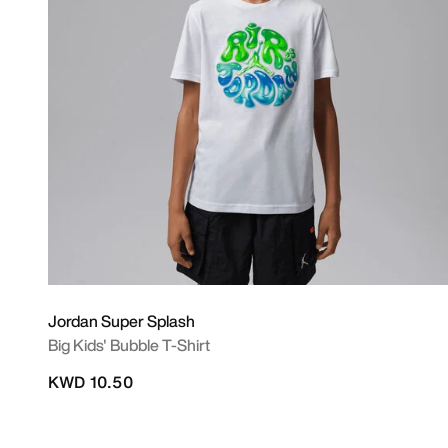
Jordan Super Splash
Big Kids' Bubble T-Shirt
KWD 10.50