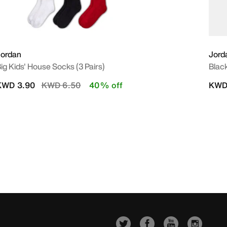
Jordan
Jord
ig Kids' House Socks (3 Pairs)
Black
Price reduced from
to
KWD 3.90
KWD 6.50
40% off
KWD