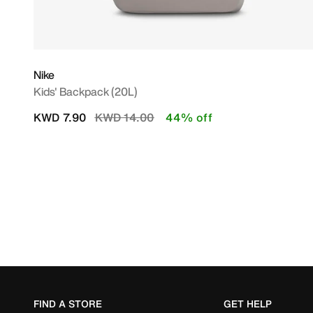
Nike
Kids' Backpack (20L)
Price reduced from
to
KWD 7.90
KWD 14.00
44% off
FIND A STORE
GET HELP