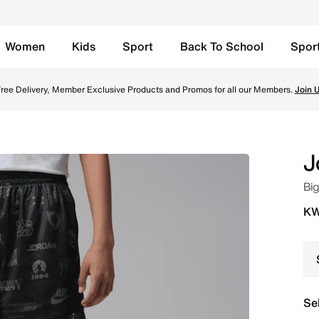
Women
Kids
Sport
Back To School
Spor
lack Online in Kuwait. Shop from trending styles and new l
ree Delivery, Member Exclusive Products and Promos for all our Members.
Join 
J
Big
KW
Se