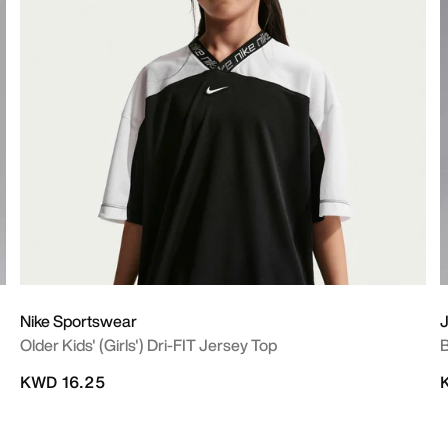
Nike Sportswear
Older Kids' (Girls') Dri-FIT Jersey Top
B
KWD 16.25