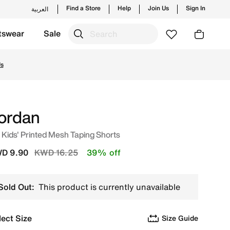
Find a Store
Help
Join Us
Sign In
العربية
tswear
Sale
aunches from Jordan's official collection in KWT with ✓ Fr
Us
ordan
 Kids' Printed Mesh Taping Shorts
Price reduced from
to
D 9.90
KWD 16.25
39% off
Sold Out:
This product is currently unavailable
lect Size
Size Guide