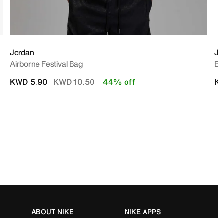
Jordan
Airborne Festival Bag
B
Price reduced from
to
KWD 5.90
KWD 10.50
44% off
ABOUT NIKE
NIKE APPS