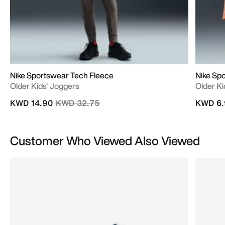
Nike Sportswear Tech Fleece
Nike Sp
Older Kids' Joggers
Older Kid
Price reduced from
to
KWD 14.90
KWD 32.75
KWD 6.
Customer Who Viewed Also Viewed