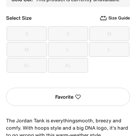
Select Size
Size Guide
S
S
M
S
S
M
M
L
L
M
L
L
XL
XL
XL
XL
Favorite
The Jordan Tank is everythingsmooth, breezy and
comfy. With hoops style and a big DNA logo, it's hard
to go wrong with this warm-weather style.