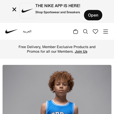
THE NIKE APP IS HERE!
×
Shop Sportswear and Sneakers
Open
العربية
Nike
Shop Jordan Big Kids' (Boys') Tank - Sport Blue Online i
Free Delivery, Member Exclusive Products and
Promos for all our Members.
Join Us