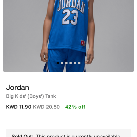
Jordan
Big Kids' (Boys') Tank
Price reduced from
to
KWD 11.90
KWD 20.50
42% off
Sold Out:
This product is currently unavailable