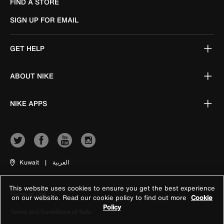
FIND A STORE
SIGN UP FOR EMAIL
GET HELP
ABOUT NIKE
NIKE APPS
Kuwait
|
العربية
This website uses cookies to ensure you get the best experience
Terms of Use
on our website. Read our cookie policy to find out more
Cookie
Policy
Terms and Conditions of Sale