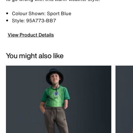
Colour Shown: Sport Blue
Style: 95A773-BB7
View Product Details
You might also like