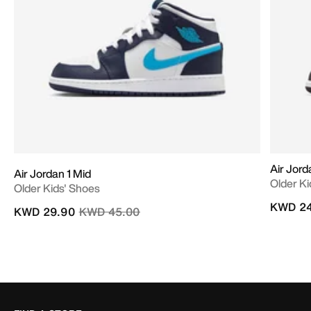
Air Jord
Air Jordan 1 Mid
Older Ki
Older Kids' Shoes
KWD 24
Price reduced from
to
KWD 29.90
KWD 45.00