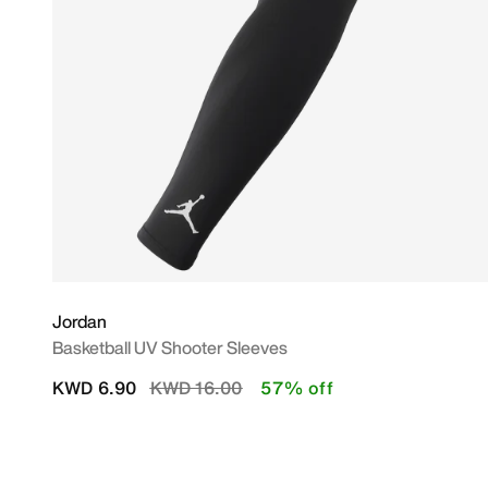
Jordan
Basketball UV Shooter Sleeves
Price reduced from
to
KWD 6.90
KWD 16.00
57% off