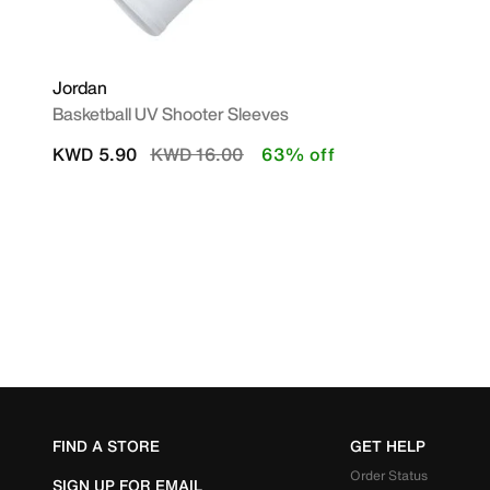
Jordan
Basketball UV Shooter Sleeves
Price reduced from
to
KWD 5.90
KWD 16.00
63% off
FIND A STORE
GET HELP
Order Status
SIGN UP FOR EMAIL