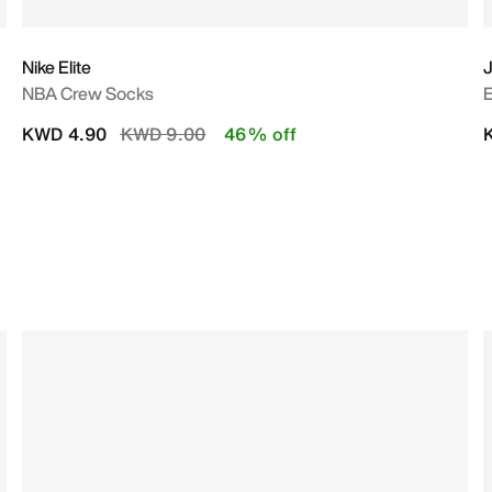
Nike Elite
NBA Crew Socks
E
Price reduced from
to
KWD 4.90
KWD 9.00
46% off