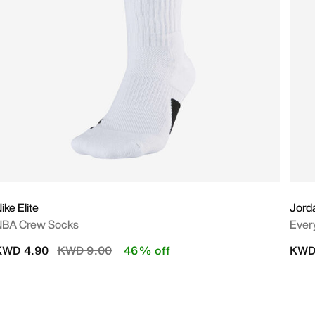
ike Elite
Jord
NBA Crew Socks
Ever
Price reduced from
to
KWD 4.90
KWD 9.00
46% off
KWD