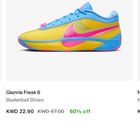
Giannis Freak 6
N
Basketball Shoes
Price reduced from
to
KWD 22.90
KWD 57.00
60% off