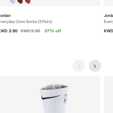
Jordan
Jord
veryday Crew Socks (3 Pairs)
Ever
Price reduced from
to
KWD 3.90
KWD 9.00
57% off
KWD