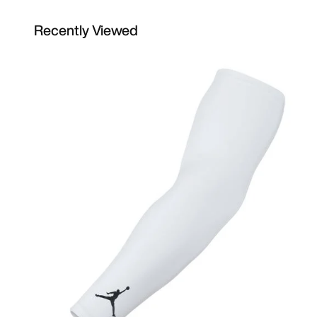
Recently Viewed