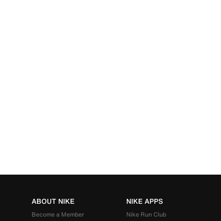
ABOUT NIKE
NIKE APPS
Become a Member
Nike Run Club