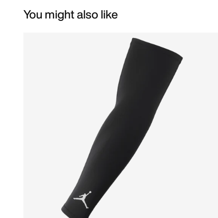
You might also like