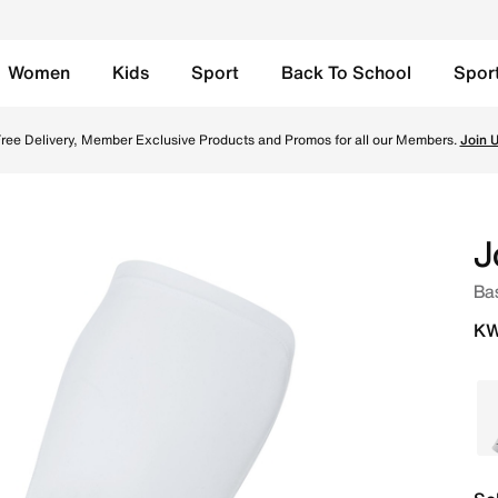
Women
Kids
Sport
Back To School
Spor
nline in Kuwait. Shop from trending styles and new launche
ree Delivery, Member Exclusive Products and Promos for all our Members.
Join 
J
Bas
KW