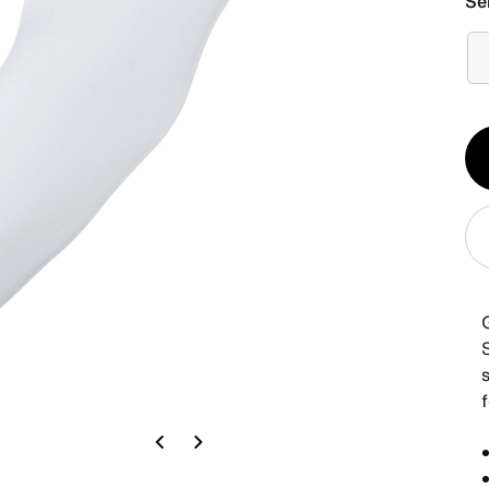
Se
Qt
1
Previous
Next