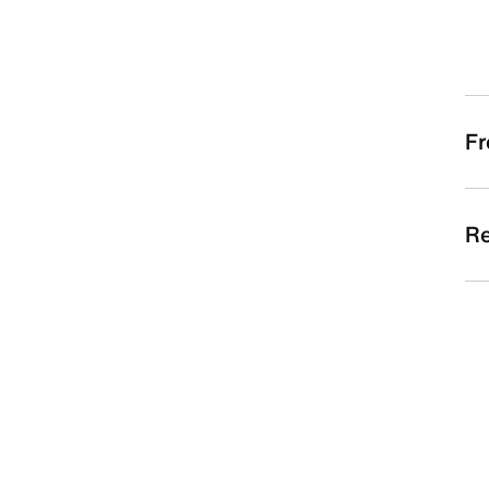
Fr
Re