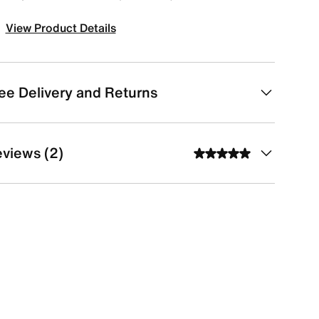
View Product Details
ee Delivery and Returns
views (2)