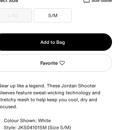
lect Size
Size Guide
L/XL
S/M
L/XL
S/M
y
Add to Bag
Favorite
Gear up like a legend. These Jordan Shooter
Sleeves feature sweat-wicking technology and
stretchy mesh to help keep you cool, dry and
focused.
Colour Shown: White
Style: JKS04101SM (Size S/M)