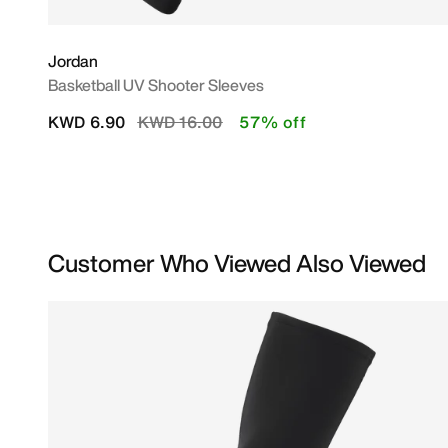
Jordan
Basketball UV Shooter Sleeves
Price reduced from
to
KWD 6.90
KWD 16.00
57% off
Customer Who Viewed Also Viewed