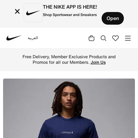
THE NIKE APP IS HERE!
×
Shop Sportswear and Sneakers
Open
العربية
Nike
Shop Jordan Air Men's T-Shirt - Midnight Navy/White/Whi
Free Delivery, Member Exclusive Products and
Promos for all our Members.
Join Us