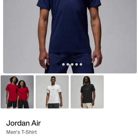
Red
White
Black
Jordan Air
Men's T-Shirt