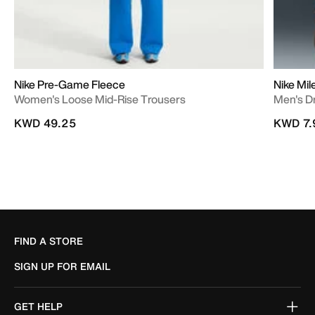
Nike Pre-Game Fleece
Nike Mil
Women's Loose Mid-Rise Trousers
Men's D
KWD 49.25
KWD 7.
FIND A STORE
SIGN UP FOR EMAIL
GET HELP