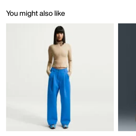
You might also like