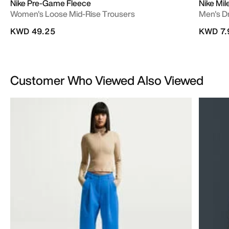
Nike Pre-Game Fleece
Nike Mil
Women's Loose Mid-Rise Trousers
Men's D
KWD 49.25
KWD 7.
Customer Who Viewed Also Viewed