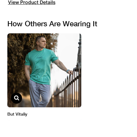
View Product Details