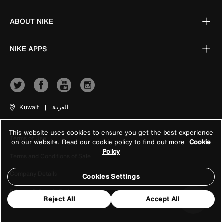
ABOUT NIKE
NIKE APPS
Kuwait
|
العربية
This website uses cookies to ensure you get the best experience
Terms of Use
on our website. Read our cookie policy to find out more
Cookie
Policy
Terms and Conditions of Sale
Company Details
Cookies Settings
Privacy & Cookie Policy
Reject All
Accept All