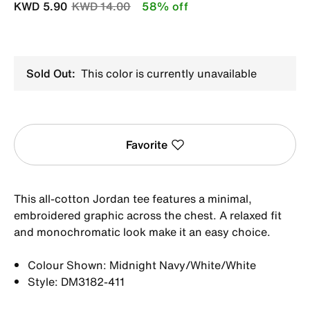
Price reduced from
to
KWD 5.90
KWD 14.00
58% off
Sold Out:
This color is currently unavailable
Favorite
This all-cotton Jordan tee features a minimal,
embroidered graphic across the chest. A relaxed fit
and monochromatic look make it an easy choice.
Colour Shown: Midnight Navy/White/White
Style: DM3182-411