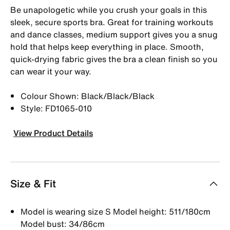
Be unapologetic while you crush your goals in this
sleek, secure sports bra. Great for training workouts
and dance classes, medium support gives you a snug
hold that helps keep everything in place. Smooth,
quick-drying fabric gives the bra a clean finish so you
can wear it your way.
Colour Shown: Black/Black/Black
Style: FD1065-010
View Product Details
Size & Fit
Model is wearing size S Model height: 511/180cm
Model bust: 34/86cm