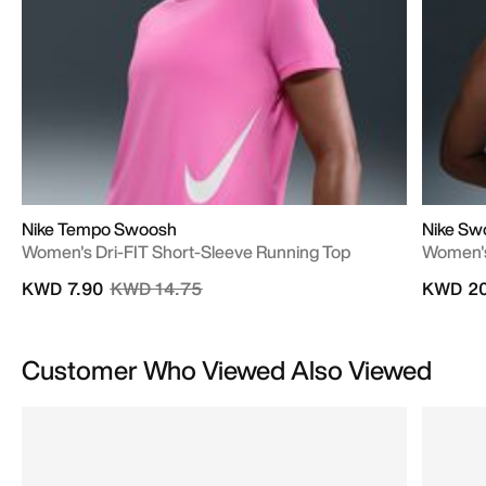
Nike Tempo Swoosh
Nike Sw
Women's Dri-FIT Short-Sleeve Running Top
Women's
Price reduced from
to
KWD 7.90
KWD 14.75
KWD 20
Customer Who Viewed Also Viewed