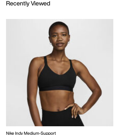
Recently Viewed
Nike Indy Medium-Support