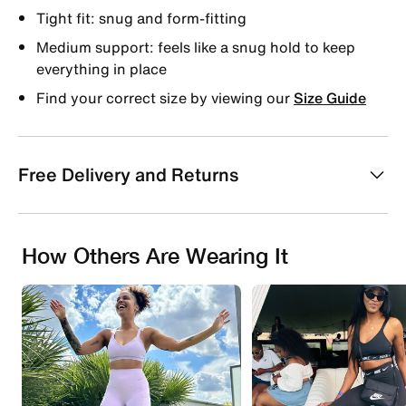
Tight fit: snug and form-fitting
Medium support: feels like a snug hold to keep
everything in place
Find your correct size by viewing our
Size Guide
Free Delivery and Returns