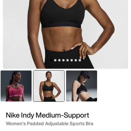
Pink
selected
Black
Black
Nike Indy Medium-Support
Women's Padded Adjustable Sports Bra