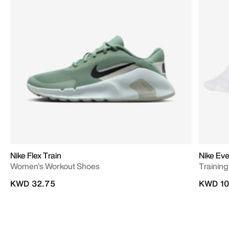
Nike Flex Train
Nike Ev
Women's Workout Shoes
Training
KWD 32.75
KWD 10