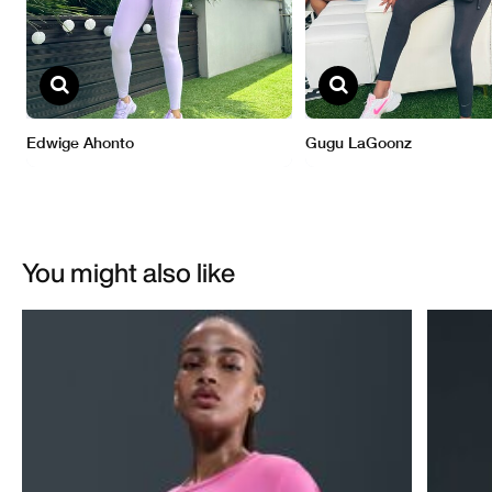
You might also like