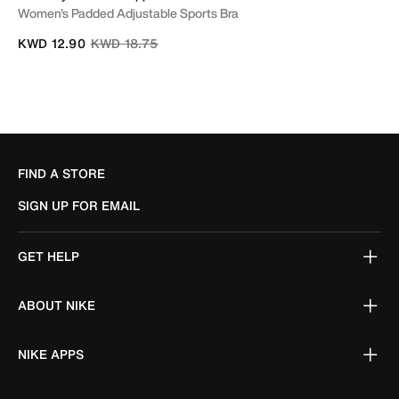
Women's Padded Adjustable Sports Bra
Price reduced from
to
KWD 12.90
KWD 18.75
FIND A STORE
SIGN UP FOR EMAIL
GET HELP
ABOUT NIKE
NIKE APPS