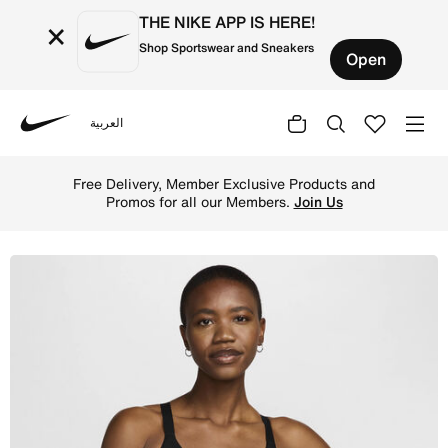
THE NIKE APP IS HERE!
×
Shop Sportswear and Sneakers
Open
العربية
Nike
Shop Nike Indy Medium-Support Women's Padded Adjustabl
Free Delivery, Member Exclusive Products and
Promos for all our Members.
Join Us