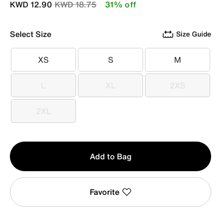
Price reduced from
to
KWD 12.90
KWD 18.75
31% off
Select Size
Size Guide
XS
S
M
XS
S
M
L
XL
2XS
L
XL
2XS
2XL
2XL
Qty
Add to Bag
1
Favorite