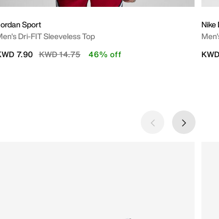
ordan Sport
Nike
en's Dri-FIT Sleeveless Top
Men's
Price reduced from
to
KWD 7.90
KWD 14.75
46% off
KWD