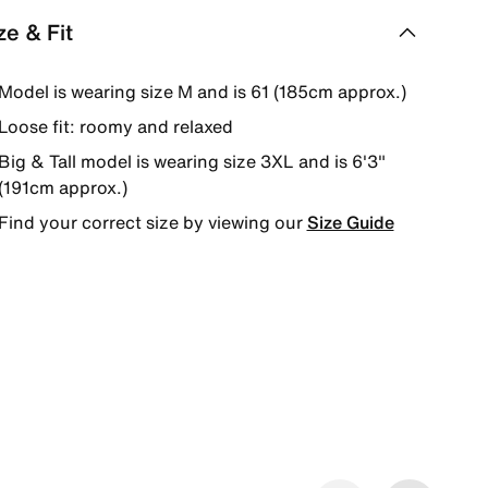
ze & Fit
Model is wearing size M and is 61 (185cm approx.)
Loose fit: roomy and relaxed
Big & Tall model is wearing size 3XL and is 6'3"
(191cm approx.)
Find your correct size by viewing our
Size Guide