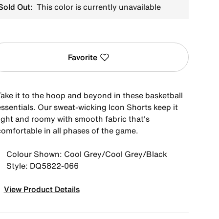
Sold Out:
This color is currently unavailable
Favorite
Take it to the hoop and beyond in these basketball
essentials. Our sweat-wicking Icon Shorts keep it
light and roomy with smooth fabric that's
comfortable in all phases of the game.
Colour Shown: Cool Grey/Cool Grey/Black
Style: DQ5822-066
View Product Details