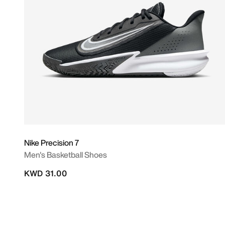
Nike Precision 7
Men's Basketball Shoes
KWD 31.00