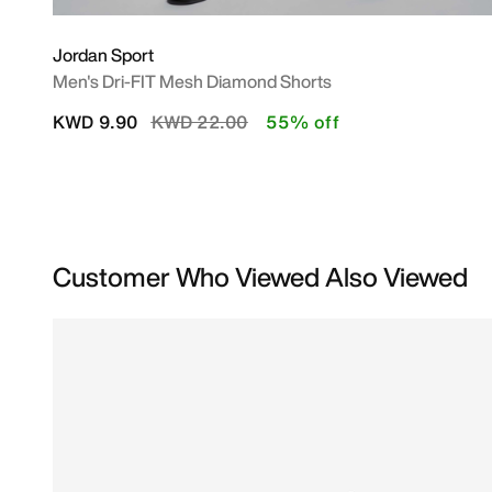
Jordan Sport
Men's Dri-FIT Mesh Diamond Shorts
Price reduced from
to
KWD 9.90
KWD 22.00
55% off
Customer Who Viewed Also Viewed