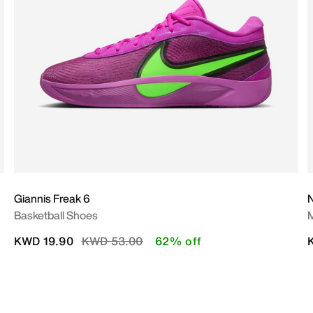
Giannis Freak 6
N
Basketball Shoes
M
Price reduced from
to
KWD 19.90
KWD 53.00
62% off