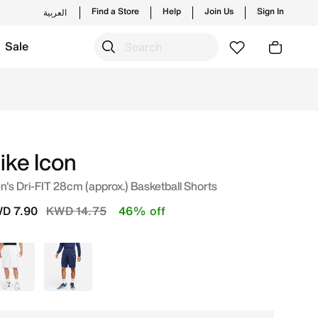
Find a Store
Help
Join Us
Sign In
العربية
Sale
op from trending styles and new launches from Nike's offic
ike Icon
's Dri-FIT 28cm (approx.) Basketball Shorts
Price reduced from
to
D 7.90
KWD 14.75
46% off
White
Blue