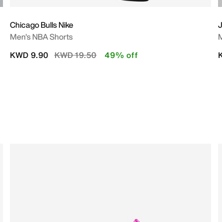
Chicago Bulls Nike
J
Men's NBA Shorts
M
Price reduced from
to
KWD 9.90
KWD 19.50
49% off