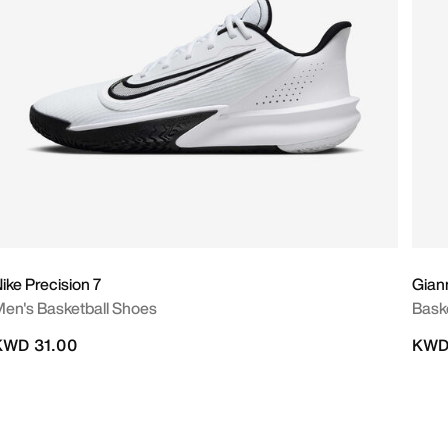
ike Precision 7
Giann
en's Basketball Shoes
Bask
KWD 31.00
KWD