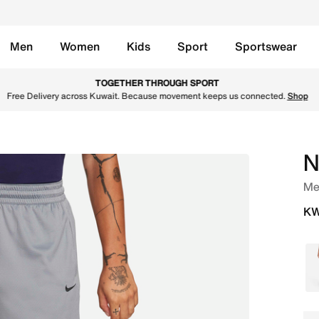
Men
Women
Kids
Sport
Sportswear
ll Shorts - Cool Grey/Cool Grey/Black Online in Kuwait. Sh
TOGETHER THROUGH SPORT
Free Delivery across Kuwait. Because movement keeps us connected.
Shop
N
Men
KW