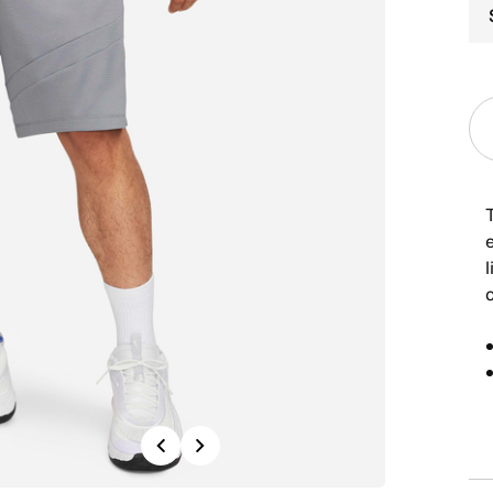
Previous
Next