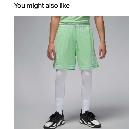
You might also like