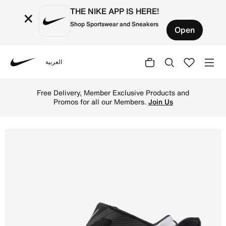
THE NIKE APP IS HERE!
×
Shop Sportswear and Sneakers
Open
العربية
Nike
Shop Nike Go FlyEase Women's Easy On/Off Shoes - Black
Free Delivery, Member Exclusive Products and
Promos for all our Members.
Join Us