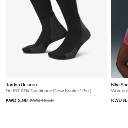
Jordan Unicorn
Nike Spo
Dri-FIT ADV Cushioned Crew Socks (1 Pair)
Women's
Price reduced from
to
KWD 3.90
KWD 10.50
KWD 8.