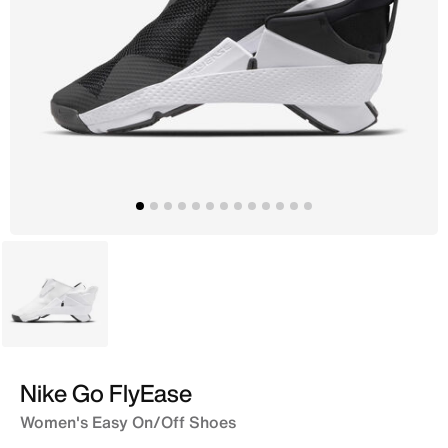
White
Nike Go FlyEase
Women's Easy On/Off Shoes