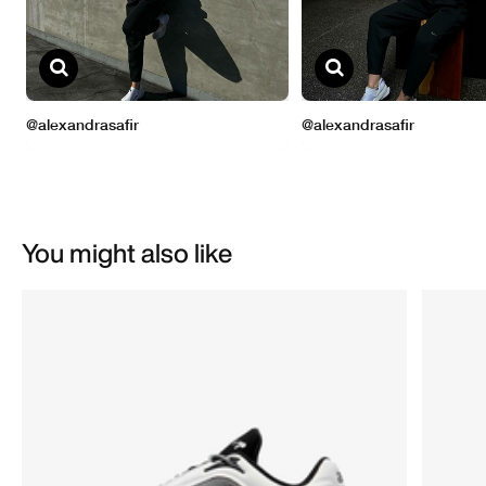
You might also like