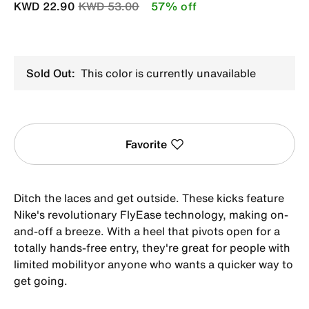
Price reduced from
to
KWD 22.90
KWD 53.00
57% off
Sold Out:
This color is currently unavailable
Favorite
Ditch the laces and get outside. These kicks feature
Nike's revolutionary FlyEase technology, making on-
and-off a breeze. With a heel that pivots open for a
totally hands-free entry, they're great for people with
limited mobilityor anyone who wants a quicker way to
get going.