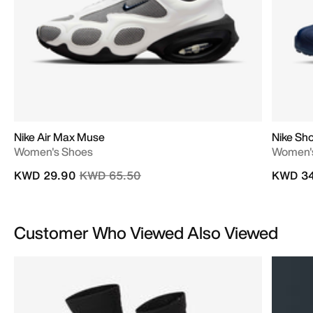
Nike Air Max Muse
Nike Sho
Women's Shoes
Women'
Price reduced from
to
KWD 29.90
KWD 65.50
KWD 34
Customer Who Viewed Also Viewed