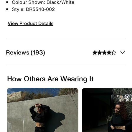
Colour Shown: Black/White
Style: DR5540-002
View Product Details
Reviews (193)