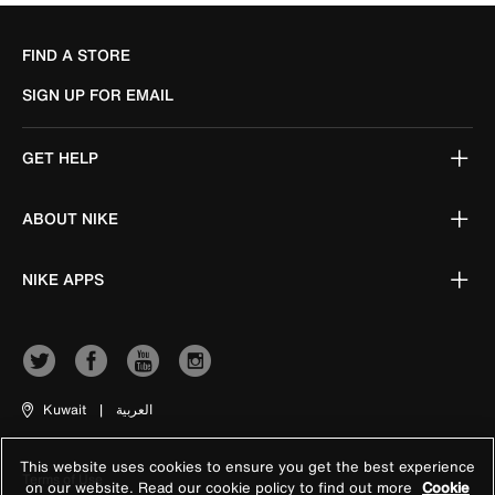
FIND A STORE
SIGN UP FOR EMAIL
GET HELP
ABOUT NIKE
NIKE APPS
Kuwait
|
العربية
This website uses cookies to ensure you get the best experience
Terms of Use
on our website. Read our cookie policy to find out more
Cookie