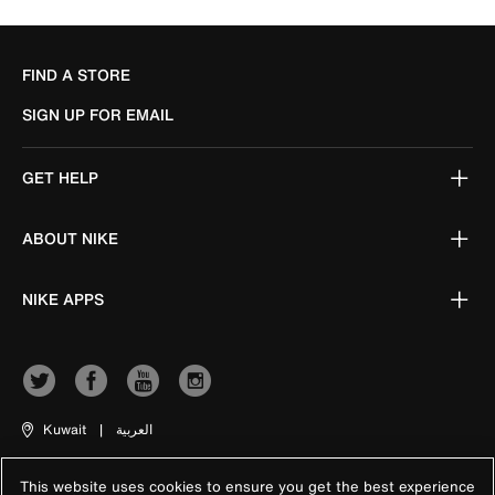
FIND A STORE
SIGN UP FOR EMAIL
GET HELP
ABOUT NIKE
NIKE APPS
Kuwait
|
العربية
This website uses cookies to ensure you get the best experience