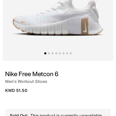
Nike Free Metcon 6
Men's Workout Shoes
KWD 51.50
Sold Out:
This product is currently unavailable