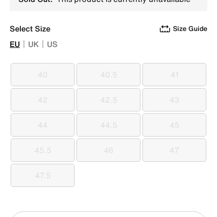
Select Size
Size Guide
EU
UK
US
40
40.5
41
40
40.5
41
42
42.5
43
42
42.5
43
44
44.5
45
44
44.5
45
45.5
46
47
45.5
46
47
47.5
47.5