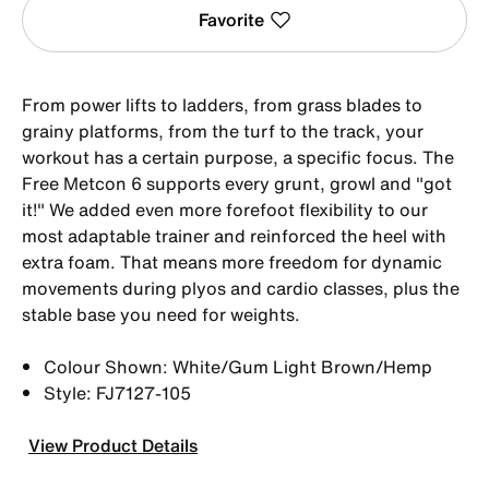
Favorite
From power lifts to ladders, from grass blades to
grainy platforms, from the turf to the track, your
workout has a certain purpose, a specific focus. The
Free Metcon 6 supports every grunt, growl and "got
it!" We added even more forefoot flexibility to our
most adaptable trainer and reinforced the heel with
extra foam. That means more freedom for dynamic
movements during plyos and cardio classes, plus the
stable base you need for weights.
Colour Shown: White/Gum Light Brown/Hemp
Style: FJ7127-105
View Product Details