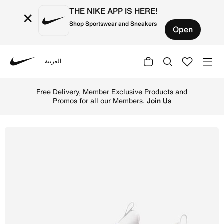
THE NIKE APP IS HERE!
×
Shop Sportswear and Sneakers
Open
العربية
Nike
Shop Nike Free Metcon 6 Men's Workout Shoes - White/Gu
Free Delivery, Member Exclusive Products and
Promos for all our Members.
Join Us