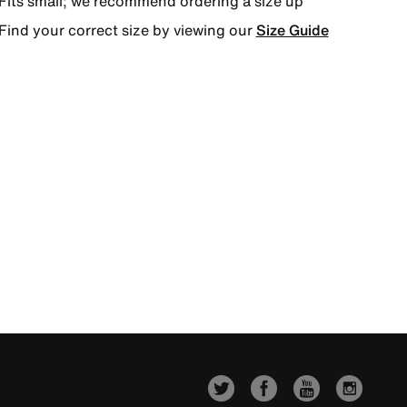
Fits small; we recommend ordering a size up
Find your correct size by viewing our
Size Guide