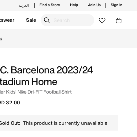
Find a Store
Help
Join Us
Sign In
العربية
tswear
Sale
White Online in Kuwait. Shop from trending styles and new 
Us
.C. Barcelona 2023/24
tadium Home
er Kids' Nike Dri-FIT Football Shirt
D 32.00
Sold Out:
This product is currently unavailable