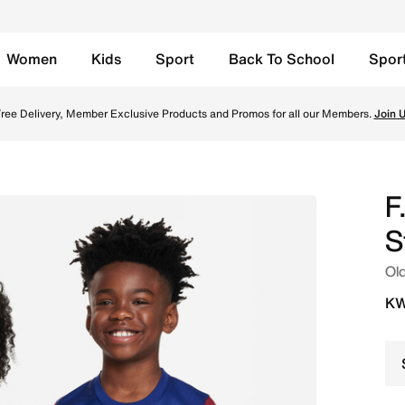
Women
Kids
Sport
Back To School
Spor
' Nike Dri-FIT Football Shirt - Deep Royal Blue/Noble Red/
ree Delivery, Member Exclusive Products and Promos for all our Members.
Join 
F
S
Old
KW