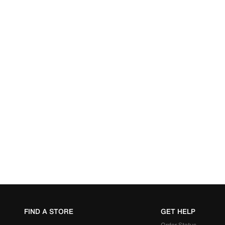
FIND A STORE
GET HELP
Order Status