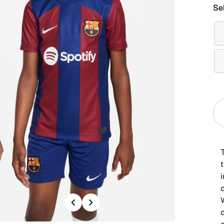
Se
Previous
Next