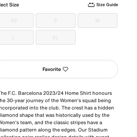
lect Size
Size Guide
XS
S
M
XS
S
M
L
XL
L
XL
Favorite
The F.C. Barcelona 2023/24 Home Shirt honours
the 30-year journey of the Women's squad being
incorporated into the club. The crest has a hidden
diamond shape that was historically used by the
Women's team, and the classic stripes have a
diamond pattern along the edges. Our Stadium