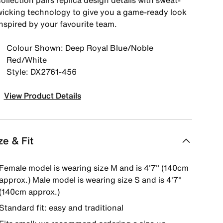
ollection pairs replica design details with sweat-
wicking technology to give you a game-ready look
inspired by your favourite team.
Colour Shown: Deep Royal Blue/Noble
Red/White
Style: DX2761-456
View Product Details
ze & Fit
Female model is wearing size M and is 4'7" (140cm
approx.) Male model is wearing size S and is 4'7"
(140cm approx.)
Standard fit: easy and traditional