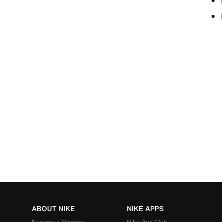
ABOUT NIKE
NIKE APPS
Become a Member
Nike Run Club