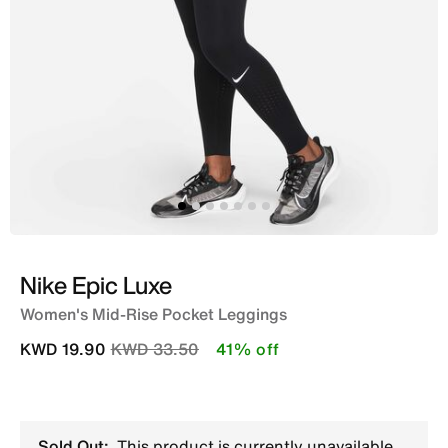
Nike Epic Luxe
Women's Mid-Rise Pocket Leggings
Price reduced from
to
KWD 19.90
KWD 33.50
41% off
Sold Out:
This product is currently unavailable