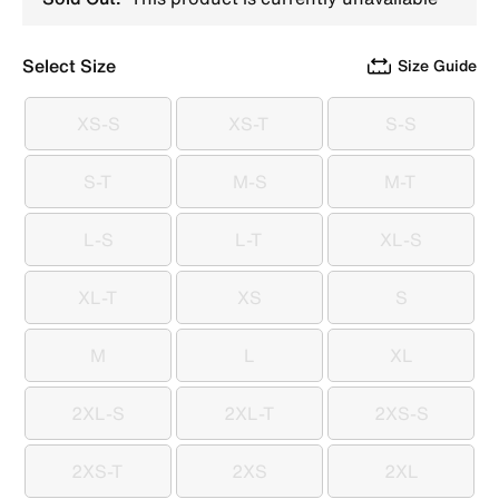
Select Size
Size Guide
XS-S
XS-T
S-S
XS-S
XS-T
S-S
S-T
M-S
M-T
S-T
M-S
M-T
L-S
L-T
XL-S
L-S
L-T
XL-S
XL-T
XS
S
XL-T
XS
S
M
L
XL
M
L
XL
2XL-S
2XL-T
2XS-S
2XL-S
2XL-T
2XS-S
2XS-T
2XS
2XL
2XS-T
2XS
2XL