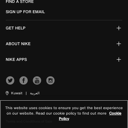
FIND A STORE
SIGN UP FOR EMAIL
GET HELP
ABOUT NIKE
NIKE APPS
Kuwait
|
العربية
This website uses cookies to ensure you get the best experience
Terms of Use
on our website. Read our cookie policy to find out more
Cookie
Policy
Terms and Conditions of Sale