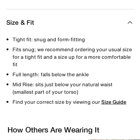
Size & Fit
Tight fit: snug and form-fitting
Fits snug; we recommend ordering your usual size
for a tight fit and a size up for a more comfortable
fit
Full length: falls below the ankle
Mid Rise: sits just below your natural waist
(smallest part of your torso)
Find your correct size by viewing our
Size Guide