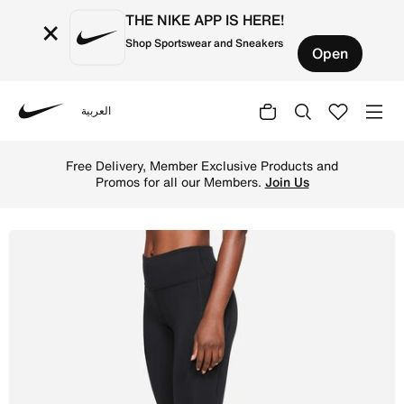
THE NIKE APP IS HERE!
×
Shop Sportswear and Sneakers
Open
العربية
Nike
Shop Nike Epic Luxe Women's Mid-Rise Pocket Leggings - 
Free Delivery, Member Exclusive Products and
Promos for all our Members.
Join Us