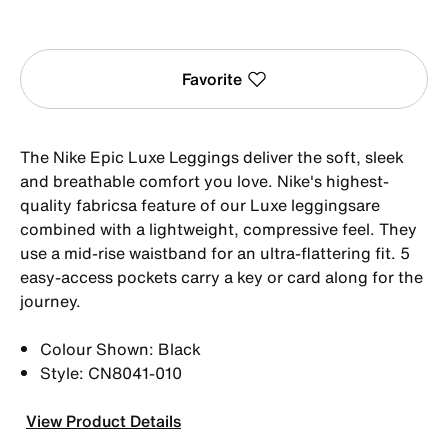
Favorite
The Nike Epic Luxe Leggings deliver the soft, sleek
and breathable comfort you love. Nike's highest-
quality fabricsa feature of our Luxe leggingsare
combined with a lightweight, compressive feel. They
use a mid-rise waistband for an ultra-flattering fit. 5
easy-access pockets carry a key or card along for the
journey.
Colour Shown: Black
Style: CN8041-010
View Product Details