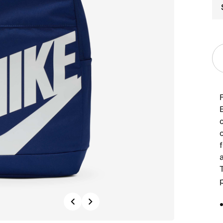
f
p
Previous
Next