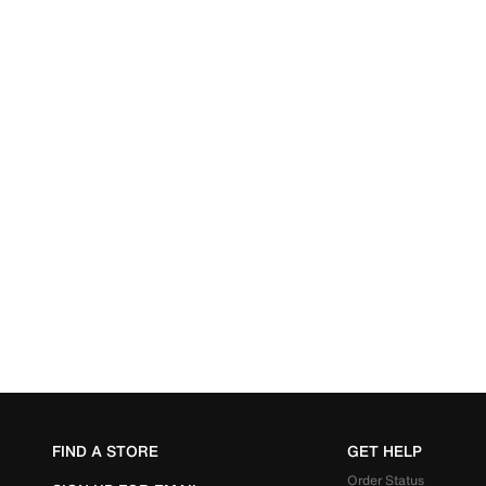
FIND A STORE
GET HELP
Order Status