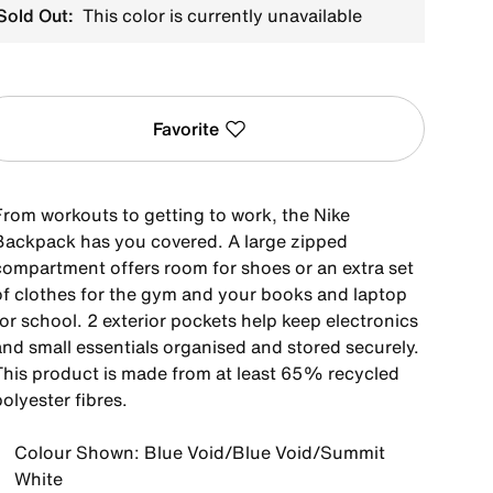
Sold Out:
This color is currently unavailable
Favorite
From workouts to getting to work, the Nike
Backpack has you covered. A large zipped
compartment offers room for shoes or an extra set
of clothes for the gym and your books and laptop
or school. 2 exterior pockets help keep electronics
and small essentials organised and stored securely.
This product is made from at least 65% recycled
olyester fibres.
Colour Shown: Blue Void/Blue Void/Summit
White