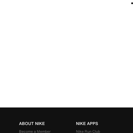
ABOUT NIKE
NIKE APPS
Become a Member
Nike Run Club