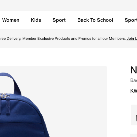
Women
Kids
Sport
Back To School
Spor
it White Online in Kuwait. Shop from trending styles and n
ree Delivery, Member Exclusive Products and Promos for all our Members.
Join 
N
Ba
KW