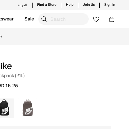
Find a Store
Help
Join Us
Sign In
العربية
tswear
Sale
ew launches from Nike's official collection in KWT with ✓ 
Us
ike
ckpack (21L)
D 16.25
Black
Brown