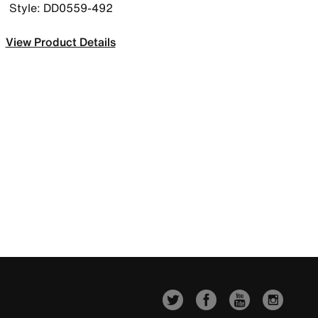
Style: DD0559-492
View Product Details