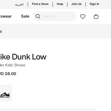
Find a Store
Help
Join Us
Sign In
العربية
tswear
Sale
 and new launches from Nike's official collection in KWT w
Us
ike Dunk Low
er Kids' Shoes
D 38.00
Black