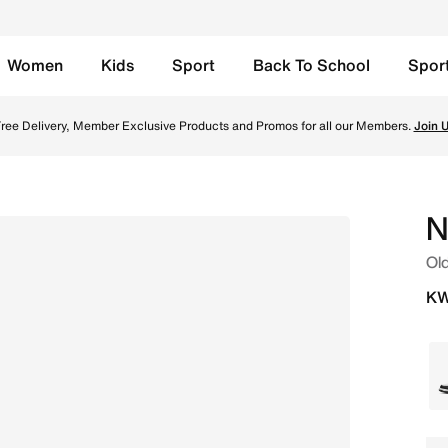
Women
Kids
Sport
Back To School
Spor
niversity Blue Online in Kuwait. Shop from trending styles
ree Delivery, Member Exclusive Products and Promos for all our Members.
Join 
N
Old
KW