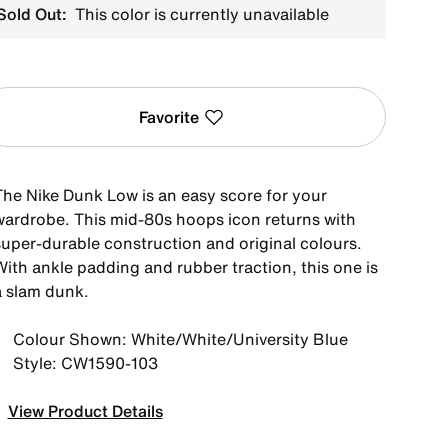
Sold Out:
This color is currently unavailable
Favorite
The Nike Dunk Low is an easy score for your
wardrobe. This mid-80s hoops icon returns with
super-durable construction and original colours.
With ankle padding and rubber traction, this one is
a slam dunk.
Colour Shown: White/White/University Blue
Style: CW1590-103
View Product Details