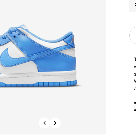
Previous
Next