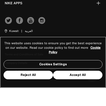
NIKE APPS
Kuwait
|
العربية
This website uses cookies to ensure you get the best experience
Terms of Use
on our website. Read our cookie policy to find out more
Cookie
Policy
Terms and Conditions of Sale
Company Details
Cookies Settings
Privacy & Cookie Policy
Reject All
Accept All