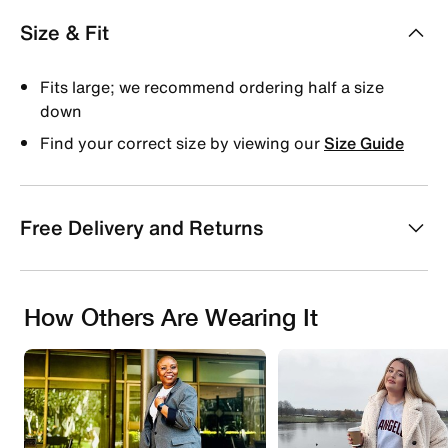
Size & Fit
Fits large; we recommend ordering half a size
down
Find your correct size by viewing our
Size Guide
Free Delivery and Returns