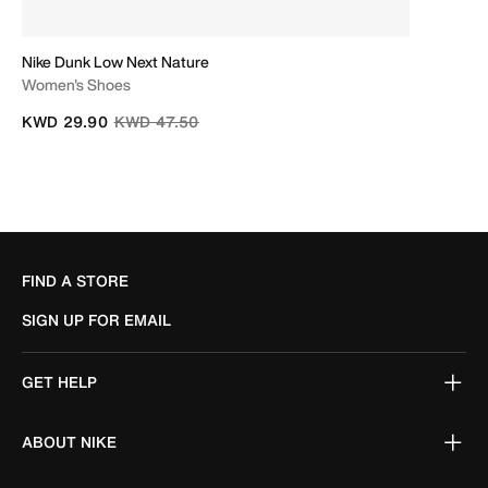
Nike Dunk Low Next Nature
Women's Shoes
Price reduced from
to
KWD 29.90
KWD 47.50
FIND A STORE
SIGN UP FOR EMAIL
GET HELP
ABOUT NIKE