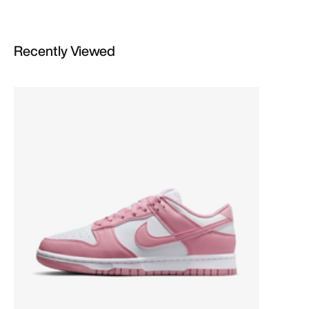
Recently Viewed