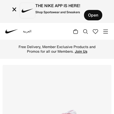
THE NIKE APP IS HERE!
×
Shop Sportswear and Sneakers
Open
العربية
Nike
Shop Nike Dunk Low Next Nature Women's Shoes - White/El
Free Delivery, Member Exclusive Products and
Promos for all our Members.
Join Us