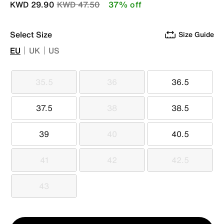
Price reduced from
to
KWD 29.90
KWD 47.50
37% off
Select Size
Size Guide
EU
UK
US
35.5
36
36.5
35.5
36
36.5
37.5
38
38.5
37.5
38
38.5
39
40
40.5
39
40
40.5
41
42
42.5
41
42
42.5
43
43
Qty