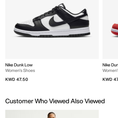
Nike Dunk Low
Nike Du
Women's Shoes
Women'
KWD 47.50
KWD 47
Customer Who Viewed Also Viewed