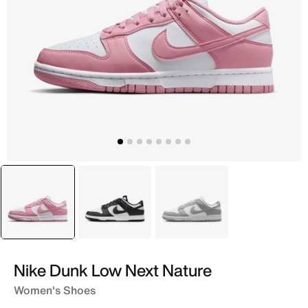
selected
Pink
Black
Grey
Nike Dunk Low Next Nature
Women's Shoes