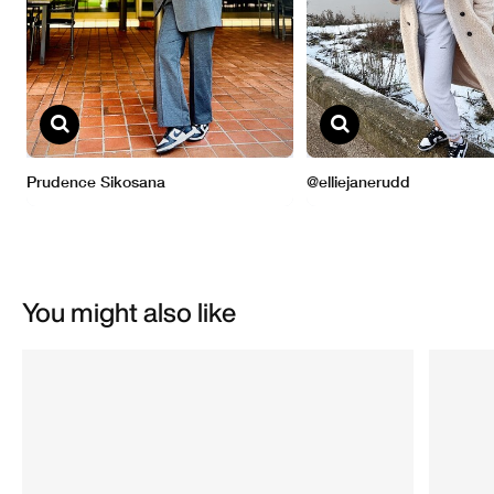
You might also like