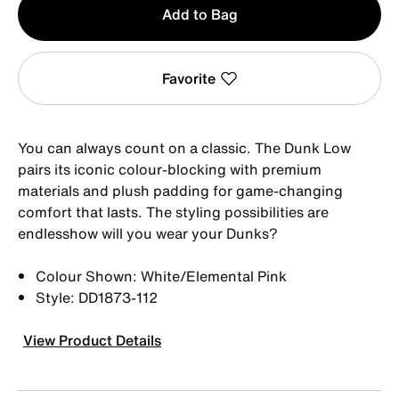
Add to Bag
1
Favorite
You can always count on a classic. The Dunk Low
pairs its iconic colour-blocking with premium
materials and plush padding for game-changing
comfort that lasts. The styling possibilities are
endlesshow will you wear your Dunks?
Colour Shown: White/Elemental Pink
Style: DD1873-112
View Product Details