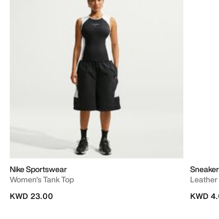
Nike Sportswear
Sneaker
Women's Tank Top
Leather
KWD 23.00
KWD 4.