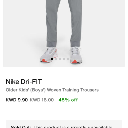
Nike Dri-FIT
Older Kids' (Boys') Woven Training Trousers
Price reduced from
to
KWD 9.90
KWD 18.00
45% off
Sold Out:
This product is currently unavailable