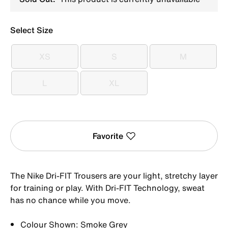
Select Size
XS
S
M
XS
S
M
L
XL
L
XL
Favorite
The Nike Dri-FIT Trousers are your light, stretchy layer
for training or play. With Dri-FIT Technology, sweat
has no chance while you move.
Colour Shown: Smoke Grey