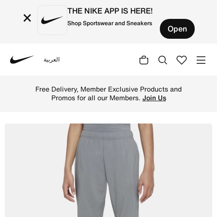
THE NIKE APP IS HERE!
×
Shop Sportswear and Sneakers
Open
العربية
Nike
Shop Nike Dri-FIT Older Kids' (Boys') Woven Training Tro
Free Delivery, Member Exclusive Products and
Promos for all our Members.
Join Us