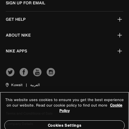
SIGN UP FOR EMAIL
GET HELP
ABOUT NIKE
NIKE APPS
Kuwait
|
العربية
This website uses cookies to ensure you get the best experience
Terms of Use
on our website. Read our cookie policy to find out more
Cookie
Policy
Terms and Conditions of Sale
Company Details
Cookies Settings