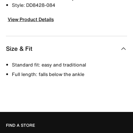
Style: DD8428-084
View Product Details
Size & Fit
Standard fit: easy and traditional
Full length: falls below the ankle
FIND A STORE