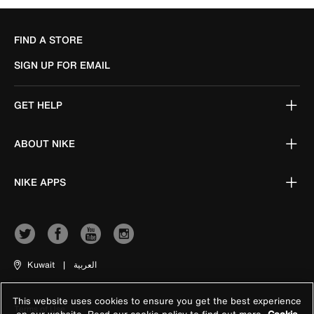
FIND A STORE
SIGN UP FOR EMAIL
GET HELP
ABOUT NIKE
NIKE APPS
Kuwait
|
العربية
This website uses cookies to ensure you get the best experience
Terms of Use