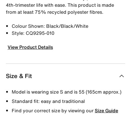
4th-trimester life with ease. This product is made
from at least 75% recycled polyester fibres.
Colour Shown: Black/Black/White
Style: CQ9295-010
View Product Details
Size & Fit
Model is wearing size S and is 55 (165cm approx.)
Standard fit: easy and traditional
Find your correct size by viewing our
Size Guide