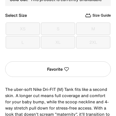
Select Size
Size Guide
XS
S
M
XS
S
M
L
XL
2XL
L
XL
2XL
Favorite
The uber-soft Nike Dri-FIT (M) Tank fits like a second
skin. A longer cut means full coverage and comfort
for your baby bump, while the scoop neckline and 4-
way stretch pull down for stress-free access. With a
look that doesn't scream "maternity", it'll transition to