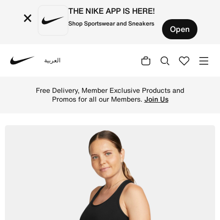
THE NIKE APP IS HERE!
×
Shop Sportswear and Sneakers
Open
العربية
Nike
Shop Nike Dri-FIT (M) Women's Tank (Maternity) - Black/
Free Delivery, Member Exclusive Products and
Promos for all our Members.
Join Us