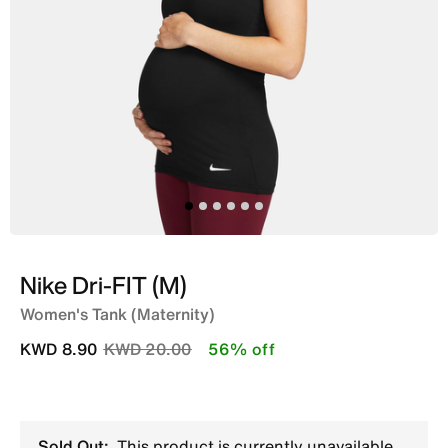
Nike Dri-FIT (M)
Women's Tank (Maternity)
Price reduced from
to
KWD 8.90
KWD 20.00
56% off
Sold Out:
This product is currently unavailable