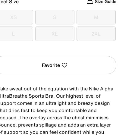
lect Size
Size Guide
XS
S
M
XS
S
M
L
XL
2XL
L
XL
2XL
Favorite
Take sweat out of the equation with the Nike Alpha
UltraBreathe Sports Bra. Our highest level of
support comes in an ultralight and breezy design
that dries fast to keep you comfortable and
focused. The overlay across the chest minimises
bounce, prevents spillage and adds an extra layer
of support so you can feel confident while you