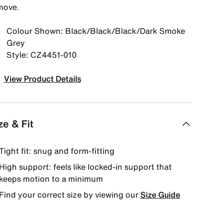
move.
Colour Shown: Black/Black/Black/Dark Smoke
Grey
Style: CZ4451-010
View Product Details
ze & Fit
Tight fit: snug and form-fitting
High support: feels like locked-in support that
keeps motion to a minimum
Find your correct size by viewing our
Size Guide