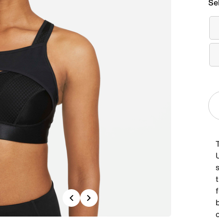
Se
Previous
Next