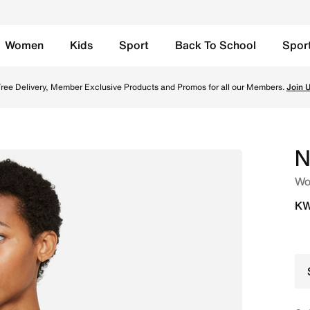
Women
Kids
Sport
Back To School
Spor
orts Bra - Black/Black/Black/Dark Smoke Grey Online in Ku
ree Delivery, Member Exclusive Products and Promos for all our Members.
Join 
N
Wo
KW