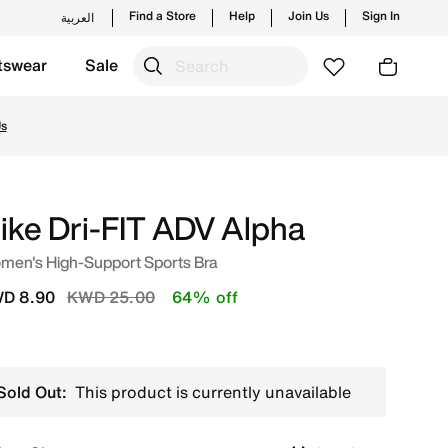
Find a Store
Help
Join Us
Sign In
العربية
tswear
Sale
wait. Shop from trending styles and new launches from Nik
Us
ike Dri-FIT ADV Alpha
men's High-Support Sports Bra
Price reduced from
to
D 8.90
KWD 25.00
64% off
Sold Out:
This product is currently unavailable