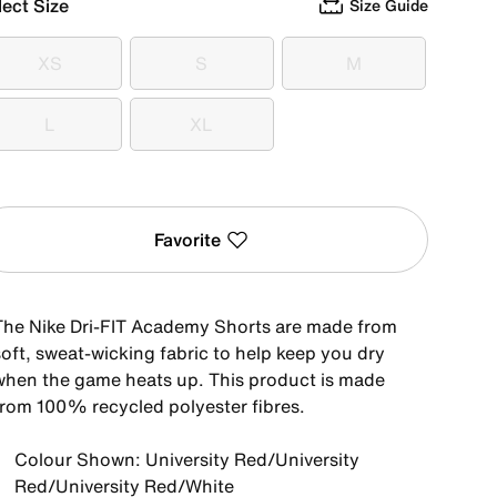
lect Size
Size Guide
XS
S
M
XS
S
M
L
XL
L
XL
Favorite
The Nike Dri-FIT Academy Shorts are made from
soft, sweat-wicking fabric to help keep you dry
when the game heats up. This product is made
from 100% recycled polyester fibres.
Colour Shown: University Red/University
Red/University Red/White