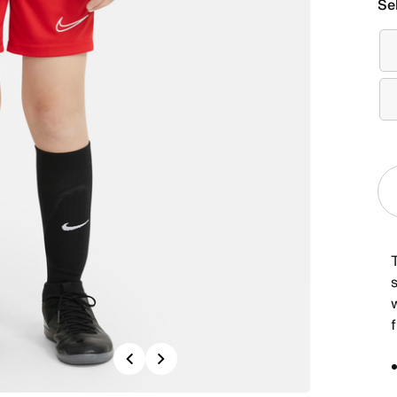
Se
Previous
Next