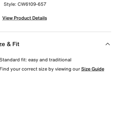
Style: CW6109-657
View Product Details
ze & Fit
Standard fit: easy and traditional
Find your correct size by viewing our
Size Guide