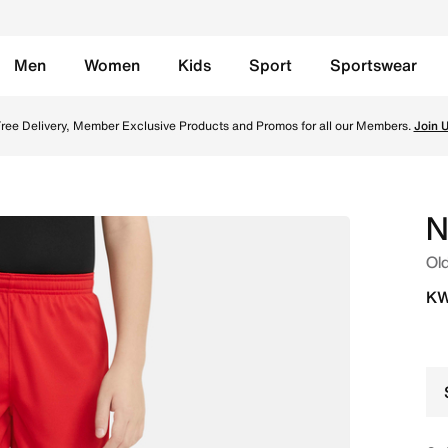
Men
Women
Kids
Sport
Sportswear
Shorts - University Red/University Red/University Red/Whit
ree Delivery, Member Exclusive Products and Promos for all our Members.
Join 
N
Old
KW