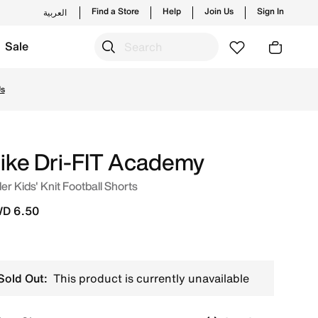
Find a Store
Help
Join Us
Sign In
العربية
Sale
e Online in Kuwait. Shop from trending styles and new launc
Us
ike Dri-FIT Academy
er Kids' Knit Football Shorts
D 6.50
Sold Out:
This product is currently unavailable