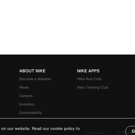
ABOUT NIKE
NIKE APPS
Become a Member
Nike Run Club
News
Nike Training Club
Careers
Investors
Sustainability
 on our website. Read our cookie policy to
C
Terms of Use
Terms and 