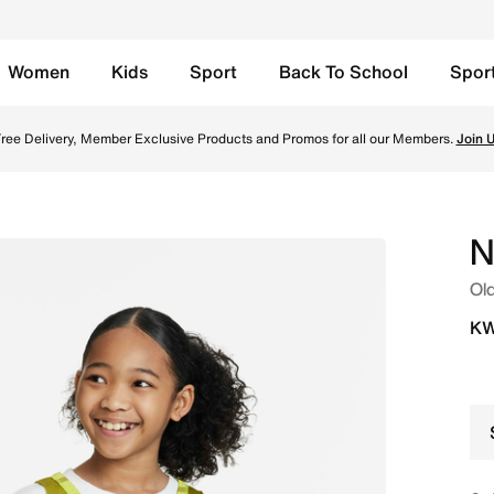
Women
Kids
Sport
Back To School
Spor
le Basketball Jersey - Moss/Bright Cactus/White Online in K
ree Delivery, Member Exclusive Products and Promos for all our Members.
Join 
N
Old
KW