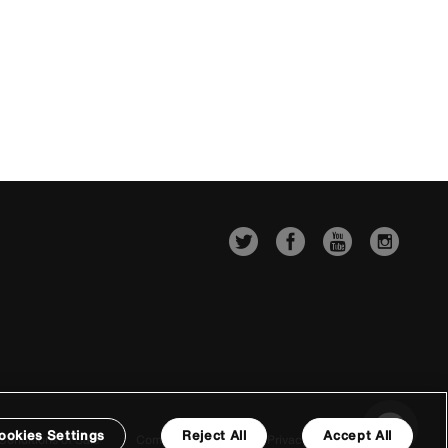
ookies Settings
Reject All
Accept All
Conditions of Sale
Company Details
Privacy & Cookie Policy