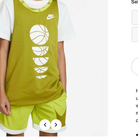
Se
Previous
Next