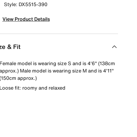
Style: DX5515-390
View Product Details
ze & Fit
Female model is wearing size S and is 4'6" (138cm
approx.) Male model is wearing size M and is 4'11"
(150cm approx.)
Loose fit: roomy and relaxed