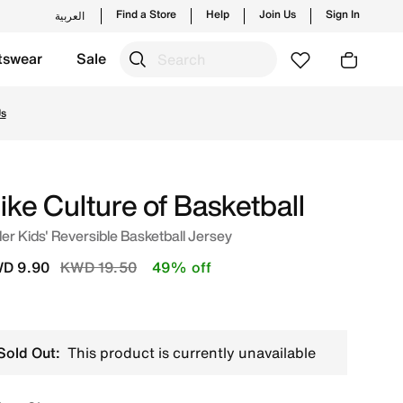
Find a Store
Help
Join Us
Sign In
العربية
tswear
Sale
uwait. Shop from trending styles and new launches from Nik
Us
ike Culture of Basketball
er Kids' Reversible Basketball Jersey
Price reduced from
to
D 9.90
KWD 19.50
49% off
Sold Out:
This product is currently unavailable