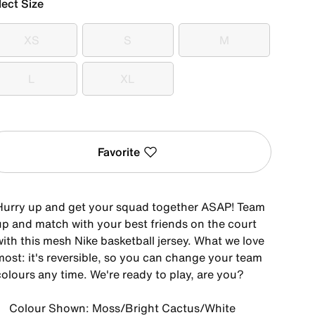
lect Size
XS
S
M
XS
S
M
L
XL
L
XL
Favorite
Hurry up and get your squad together ASAP! Team
up and match with your best friends on the court
with this mesh Nike basketball jersey. What we love
most: it's reversible, so you can change your team
colours any time. We're ready to play, are you?
Colour Shown: Moss/Bright Cactus/White