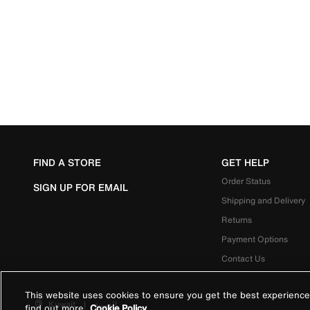
FIND A STORE
GET HELP
Order Status
SIGN UP FOR EMAIL
Shipping and Delivery
Returns
Payment Options
Contact Us
This website uses cookies to ensure you get the best experience
Kuwait
|
العربية
find out more
Cookie Policy