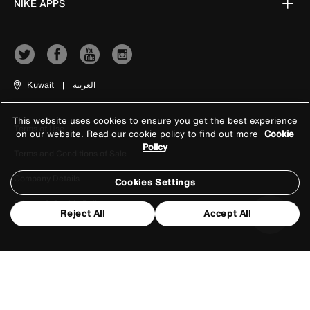
NIKE APPS
Kuwait
|
العربية
This website uses cookies to ensure you get the best experience
Terms of Use
on our website. Read our cookie policy to find out more
Cookie
Policy
Terms and Conditions of Sale
Company Details
Cookies Settings
Privacy & Cookie Policy
Reject All
Accept All