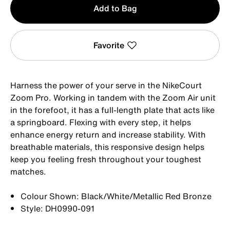
Add to Bag
1
Favorite
Harness the power of your serve in the NikeCourt
Zoom Pro. Working in tandem with the Zoom Air unit
in the forefoot, it has a full-length plate that acts like
a springboard. Flexing with every step, it helps
enhance energy return and increase stability. With
breathable materials, this responsive design helps
keep you feeling fresh throughout your toughest
matches.
Colour Shown: Black/White/Metallic Red Bronze
Style: DH0990-091