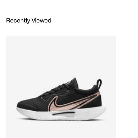
Recently Viewed