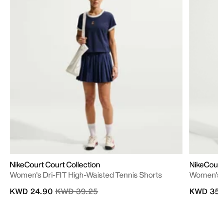
NikeCourt Court Collection
NikeCou
Women's Dri-FIT High-Waisted Tennis Shorts
Women's
Price reduced from
to
KWD 24.90
KWD 39.25
KWD 35