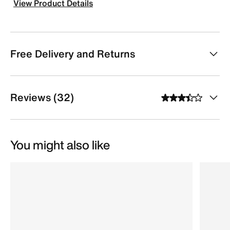
View Product Details
Free Delivery and Returns
Reviews (32)
You might also like