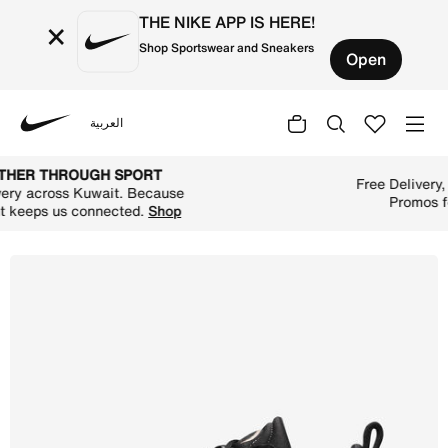
THE NIKE APP IS HERE!
×
Shop Sportswear and Sneakers
Open
العربية
Nike
Shop NikeCourt Zoom Pro Women's Hard Court Tennis Shoe
TOGETHER THROUGH SPORT
Free Delivery across Kuwait. Because
movement keeps us connected.
Shop