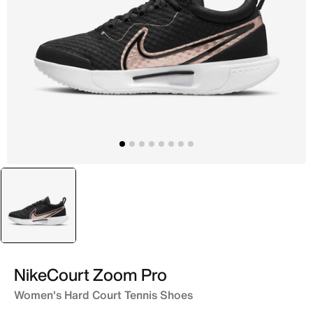
selected
Black
NikeCourt Zoom Pro
Women's Hard Court Tennis Shoes