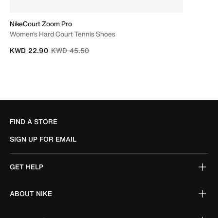
NikeCourt Zoom Pro
Women's Hard Court Tennis Shoes
Price reduced from
to
KWD 22.90
KWD 45.50
FIND A STORE
SIGN UP FOR EMAIL
GET HELP
ABOUT NIKE