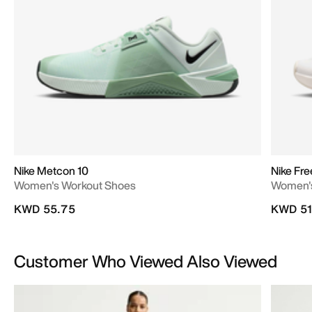
Nike Metcon 10
Nike Fr
Women's Workout Shoes
Women's
KWD 55.75
KWD 51
Customer Who Viewed Also Viewed