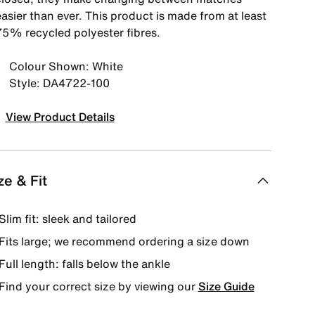
asier than ever. This product is made from at least
75% recycled polyester fibres.
Colour Shown: White
Style: DA4722-100
View Product Details
ze & Fit
Slim fit: sleek and tailored
Fits large; we recommend ordering a size down
Full length: falls below the ankle
Find your correct size by viewing our
Size Guide