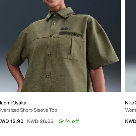
Naomi Osaka
Nike 
versized Short-Sleeve Top
Wome
Price reduced from
to
KWD 12.90
KWD 28.00
54% off
KWD