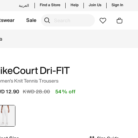
Find a Store
Help
Join Us
Sign In
العربية
tswear
Sale
w launches from Nike's official collection in KWT with ✓ Fr
Us
ikeCourt Dri-FIT
men's Knit Tennis Trousers
Price reduced from
to
D 12.90
KWD 28.00
54% off
selected
White