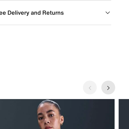
ee Delivery and Returns