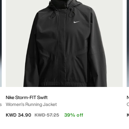
Nike Storm-FIT Swift
s
Women's Running Jacket
O
Price reduced from
to
KWD 34.90
KWD 57.25
39% off