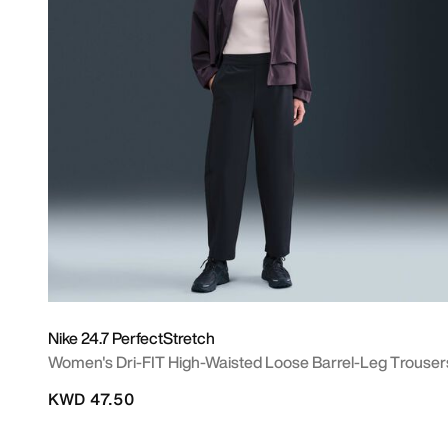
Nike 24.7 PerfectStretch
Women's Dri-FIT High-Waisted Loose Barrel-Leg Trouser
KWD 47.50