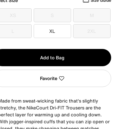
lect Size
Size Guide
XS
S
M
XS
S
M
L
XL
2XL
L
XL
2XL
y
Add to Bag
Favorite
Made from sweat-wicking fabric that's slightly
tretchy, the NikeCourt Dri-FIT Trousers are the
perfect layer for warming up and cooling down.
With jogger-inspired cuffs that you can zip open or
closed, they make changing between matches