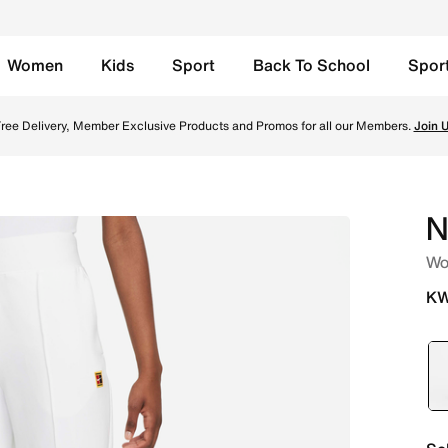
Women
Kids
Sport
Back To School
Spor
- White Online in Kuwait. Shop from trending styles and ne
ree Delivery, Member Exclusive Products and Promos for all our Members.
Join 
N
Wo
KW