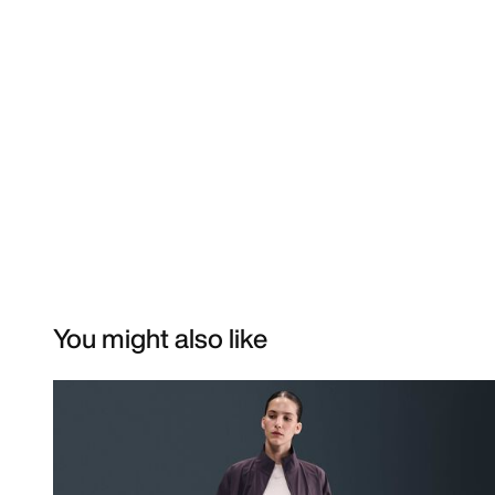
You might also like