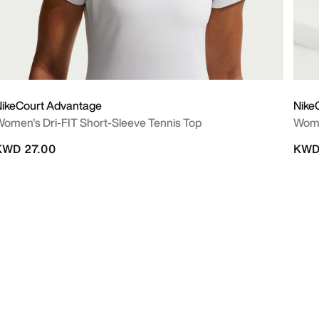
ikeCourt Advantage
Nike
omen's Dri-FIT Short-Sleeve Tennis Top
Wome
KWD 27.00
KWD