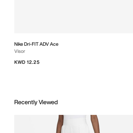
Nike Dri-FIT ADV Ace
Visor
KWD 12.25
Recently Viewed