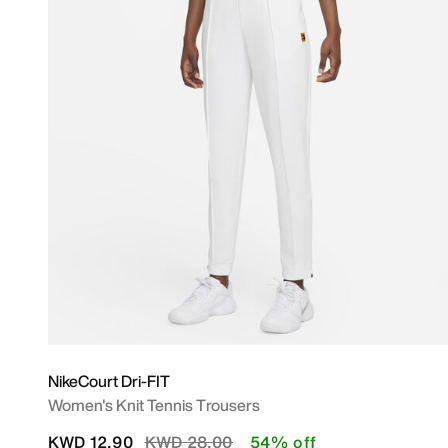
NikeCourt Dri-FIT
Women's Knit Tennis Trousers
Price reduced from
to
KWD 12.90
KWD 28.00
54% off