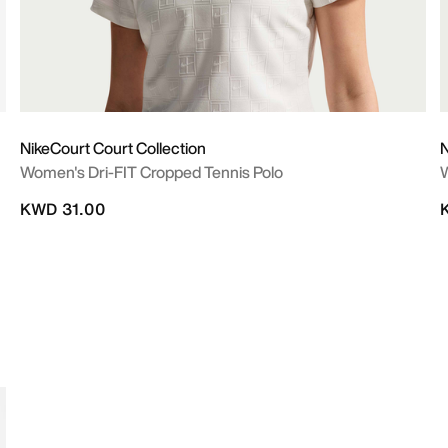
NikeCourt Court Collection
N
Women's Dri-FIT Cropped Tennis Polo
W
KWD 31.00