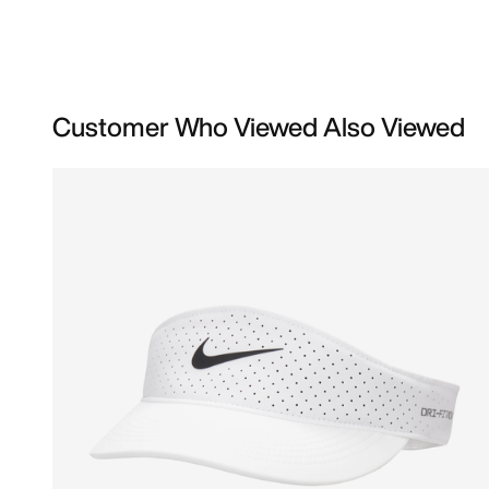
Customer Who Viewed Also Viewed