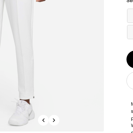
Se
Qt
1
s
Previous
Next