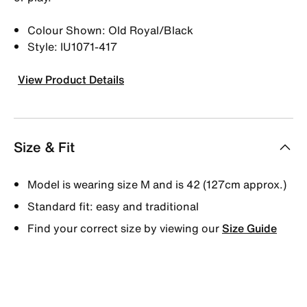
Colour Shown: Old Royal/Black
Style: IU1071-417
View Product Details
Size & Fit
Model is wearing size M and is 42 (127cm approx.)
Standard fit: easy and traditional
Find your correct size by viewing our
Size Guide