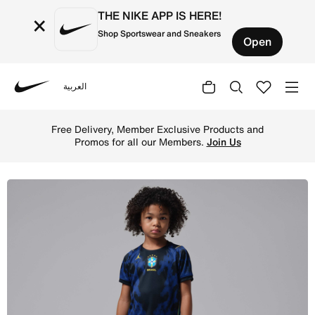
THE NIKE APP IS HERE!
×
Shop Sportswear and Sneakers
Open
العربية
Nike
Shop Brazil 2026 Stadium Away Younger Kids' Jordan Foot
Free Delivery, Member Exclusive Products and
Promos for all our Members.
Join Us