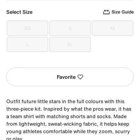
Select Size
Size Guide
XS
S
M
XS
S
M
L
XL
L
XL
Favorite
Outfit future little stars in the full colours with this
three-piece kit. Inspired by what the pros wear, it has
a team shirt with matching shorts and socks. Made
from lightweight, sweat-wicking fabric, it helps keep
young athletes comfortable while they zoom, scurry
or play.