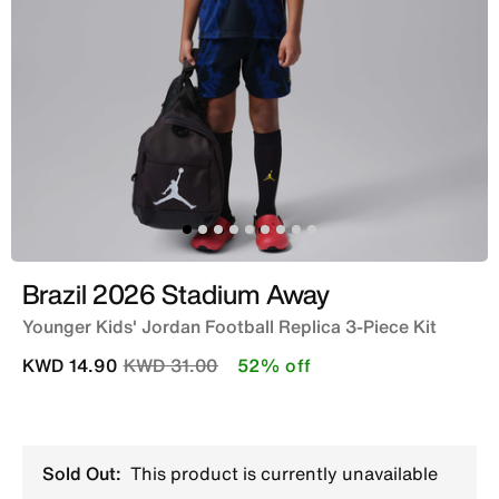
Brazil 2026 Stadium Away
Younger Kids' Jordan Football Replica 3-Piece Kit
Price reduced from
to
KWD 14.90
KWD 31.00
52% off
Sold Out:
This product is currently unavailable