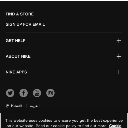
FIND A STORE
SIGN UP FOR EMAIL
GET HELP
ABOUT NIKE
NIKE APPS
Kuwait
|
العربية
This website uses cookies to ensure you get the best experience
Terms of Use
on our website. Read our cookie policy to find out more
Cookie