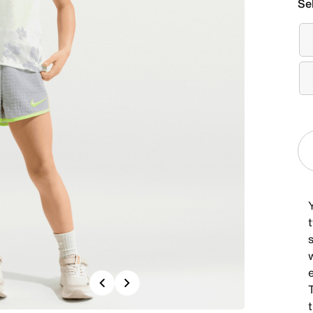
Se
Y
s
Previous
Next