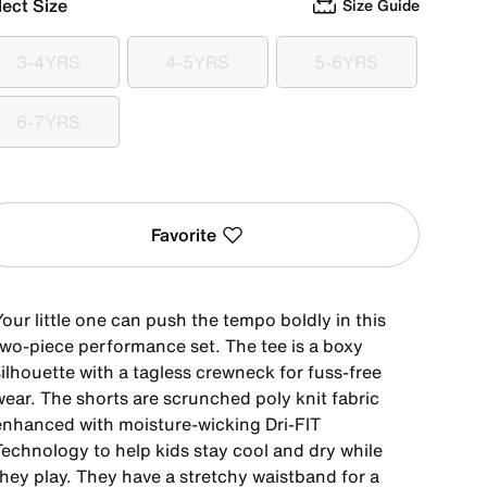
lect Size
Size Guide
3-4YRS
4-5YRS
5-6YRS
3-4YRS
4-5YRS
5-6YRS
6-7YRS
6-7YRS
Favorite
our little one can push the tempo boldly in this
two-piece performance set. The tee is a boxy
ilhouette with a tagless crewneck for fuss-free
wear. The shorts are scrunched poly knit fabric
enhanced with moisture-wicking Dri-FIT
Technology to help kids stay cool and dry while
they play. They have a stretchy waistband for a