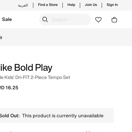
Find a Store
Help
Join Us
Sign In
العربية
Sale
nd new launches from Nike's official collection in KWT with
Us
ike Bold Play
tle Kids' Dri-FIT 2-Piece Tempo Set
D 16.25
Sold Out:
This product is currently unavailable