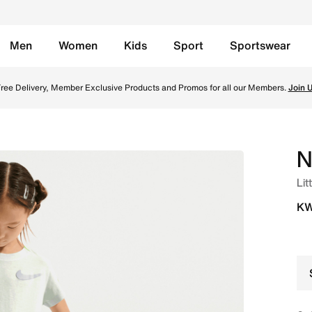
Men
Women
Kids
Sport
Sportswear
po Set - Ghost Online in Kuwait. Shop from trending styles a
ree Delivery, Member Exclusive Products and Promos for all our Members.
Join 
N
Lit
KW