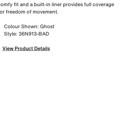
omfy fit and a built-in liner provides full coverage
for freedom of movement.
Colour Shown: Ghost
Style: 36N913-BAD
View Product Details