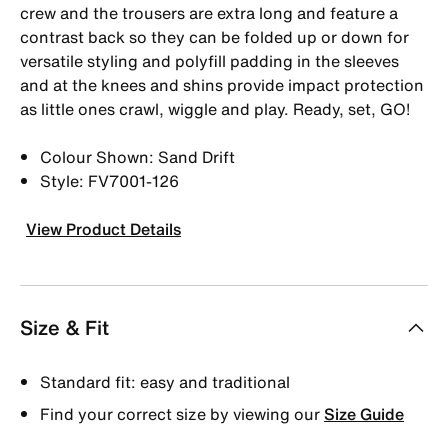
crew and the trousers are extra long and feature a
contrast back so they can be folded up or down for
versatile styling and polyfill padding in the sleeves
and at the knees and shins provide impact protection
as little ones crawl, wiggle and play. Ready, set, GO!
Colour Shown: Sand Drift
Style: FV7001-126
View Product Details
Size & Fit
Standard fit: easy and traditional
Find your correct size by viewing our
Size Guide