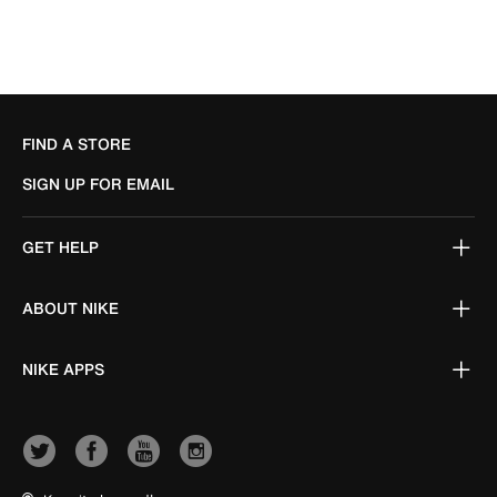
FIND A STORE
SIGN UP FOR EMAIL
GET HELP
ABOUT NIKE
NIKE APPS