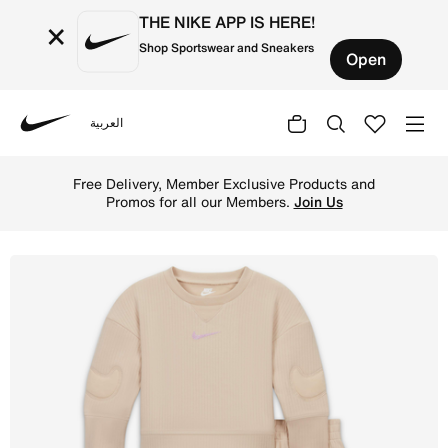
THE NIKE APP IS HERE!
×
Shop Sportswear and Sneakers
Open
العربية
Nike
Shop Nike 'Ready, Set' Baby 2-Piece Set - Sand Drift Onl
Free Delivery, Member Exclusive Products and
Promos for all our Members.
Join Us