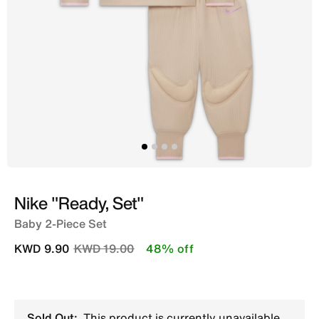
Nike "Ready, Set"
Baby 2-Piece Set
Price reduced from
to
KWD 9.90
KWD 19.00
48% off
Sold Out:
This product is currently unavailable