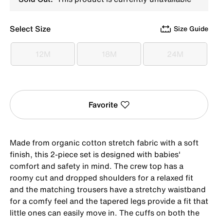
Select Size
Size Guide
12M
18M
24M
12M
18M
24M
Favorite
Made from organic cotton stretch fabric with a soft
finish, this 2-piece set is designed with babies'
comfort and safety in mind. The crew top has a
roomy cut and dropped shoulders for a relaxed fit
and the matching trousers have a stretchy waistband
for a comfy feel and the tapered legs provide a fit that
little ones can easily move in. The cuffs on both the