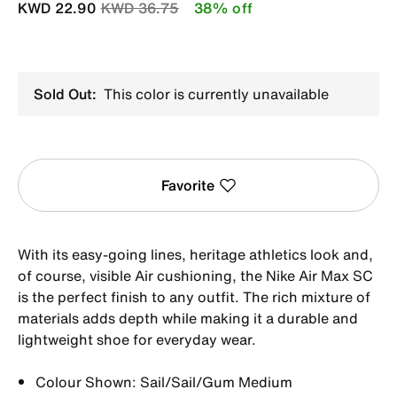
Price reduced from
to
KWD 22.90
KWD 36.75
38% off
Sold Out:
This color is currently unavailable
Favorite
With its easy-going lines, heritage athletics look and,
of course, visible Air cushioning, the Nike Air Max SC
is the perfect finish to any outfit. The rich mixture of
materials adds depth while making it a durable and
lightweight shoe for everyday wear.
Colour Shown: Sail/Sail/Gum Medium