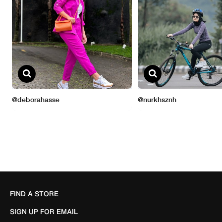
FIND A STORE
SIGN UP FOR EMAIL