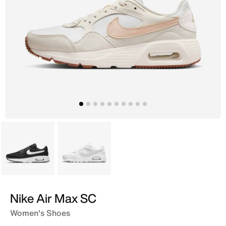
Black
White
Nike Air Max SC
Women's Shoes