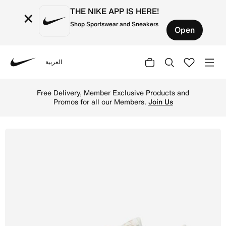
THE NIKE APP IS HERE!
×
Shop Sportswear and Sneakers
Open
العربية
Nike
Shop Nike Air Max SC Women's Shoes - Sail/Sail/Gum Med
Free Delivery, Member Exclusive Products and
Promos for all our Members.
Join Us