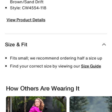
Brown/Sand Drift
Style: CW4554-118
View Product Details
Size & Fit
Fits small; we recommend ordering half a size up
Find your correct size by viewing our
Size Guide