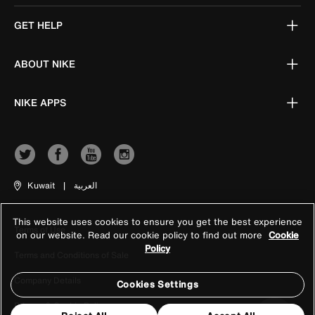
GET HELP
ABOUT NIKE
NIKE APPS
Kuwait
|
العربية
This website uses cookies to ensure you get the best experience
Terms of Use
on our website. Read our cookie policy to find out more
Cookie
Policy
Terms and Conditions of Sale
Company Details
Cookies Settings
Privacy & Cookie Policy