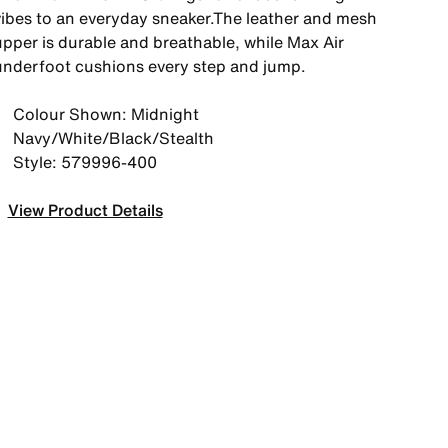
vibes to an everyday sneaker.The leather and mesh
upper is durable and breathable, while Max Air
underfoot cushions every step and jump.
Colour Shown: Midnight
Navy/White/Black/Stealth
Style: 579996-400
View Product Details