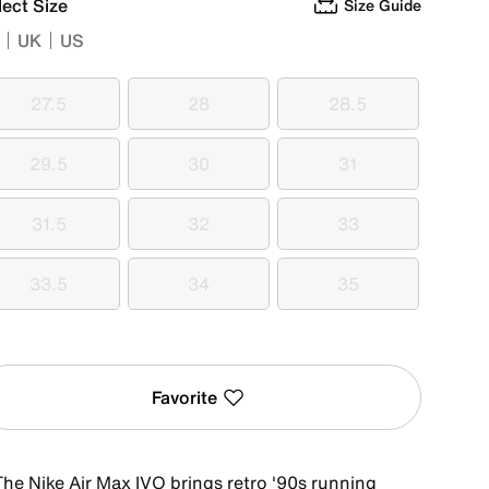
lect Size
Size Guide
UK
US
27.5
28
28.5
27.5
28
28.5
29.5
30
31
29.5
30
31
31.5
32
33
31.5
32
33
33.5
34
35
33.5
34
35
Favorite
The Nike Air Max IVO brings retro '90s running