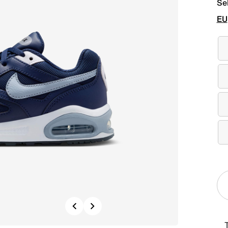
Se
EU
Previous
Next