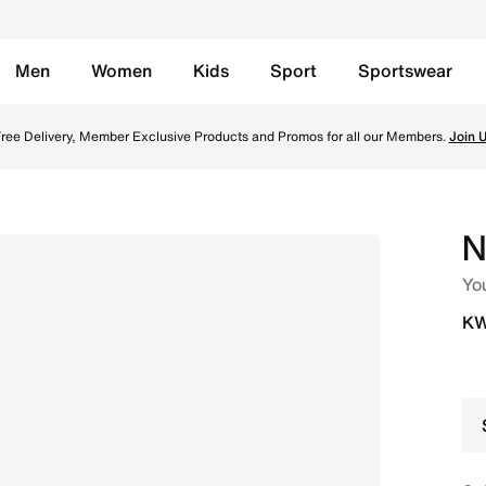
Men
Women
Kids
Sport
Sportswear
t Navy/White/Black/Stealth Online in Kuwait. Shop from tre
ree Delivery, Member Exclusive Products and Promos for all our Members.
Join 
N
Yo
KW