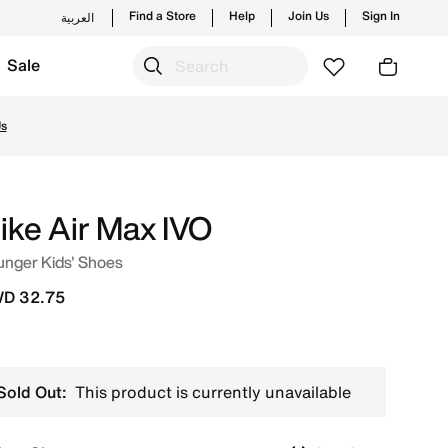
Find a Store
Help
Join Us
Sign In
العربية
Sale
nding styles and new launches from Nike's official collect
Us
ike Air Max IVO
unger Kids' Shoes
D 32.75
Sold Out:
This product is currently unavailable