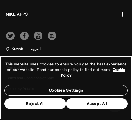
NIKE APPS
Kuwait
|
العربية
This website uses cookies to ensure you get the best experience
Terms of Use
on our website. Read our cookie policy to find out more
Cookie
Policy
Terms and Conditions of Sale
Company Details
Cookies Settings
Privacy & Cookie Policy
Reject All
Accept All