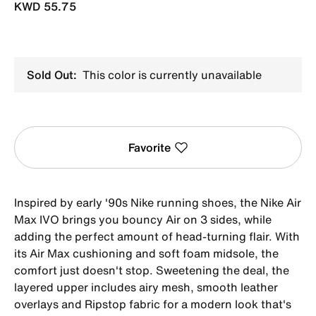
KWD 55.75
Sold Out:
This color is currently unavailable
Favorite
Inspired by early '90s Nike running shoes, the Nike Air
Max IVO brings you bouncy Air on 3 sides, while
adding the perfect amount of head-turning flair. With
its Air Max cushioning and soft foam midsole, the
comfort just doesn't stop. Sweetening the deal, the
layered upper includes airy mesh, smooth leather
overlays and Ripstop fabric for a modern look that's