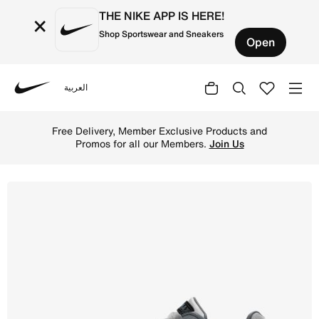
THE NIKE APP IS HERE!
×
Shop Sportswear and Sneakers
Open
العربية
Nike
Shop Nike Air Max IVO Men's Shoe - Wolf Grey/Cool Grey/
Free Delivery, Member Exclusive Products and
Promos for all our Members.
Join Us