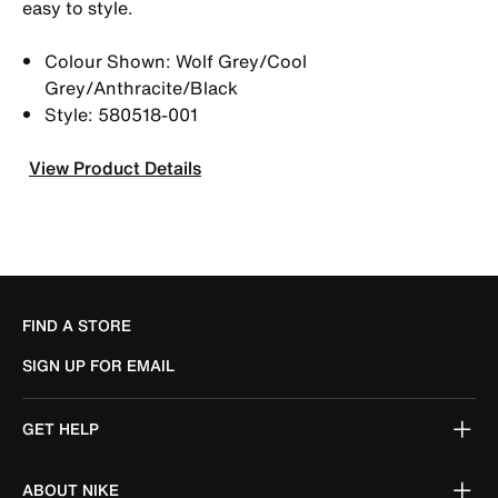
easy to style.
Colour Shown: Wolf Grey/Cool
Grey/Anthracite/Black
Style: 580518-001
View Product Details
FIND A STORE
SIGN UP FOR EMAIL
GET HELP
ABOUT NIKE