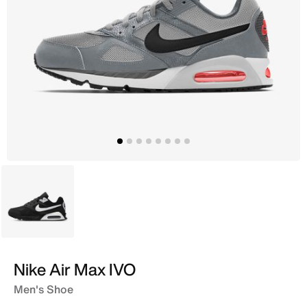
Black
Nike Air Max IVO
Men's Shoe