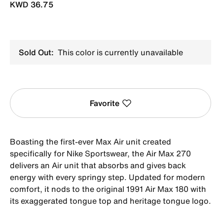
KWD 36.75
Sold Out:
This color is currently unavailable
Favorite
Boasting the first-ever Max Air unit created
specifically for Nike Sportswear, the Air Max 270
delivers an Air unit that absorbs and gives back
energy with every springy step. Updated for modern
comfort, it nods to the original 1991 Air Max 180 with
its exaggerated tongue top and heritage tongue logo.