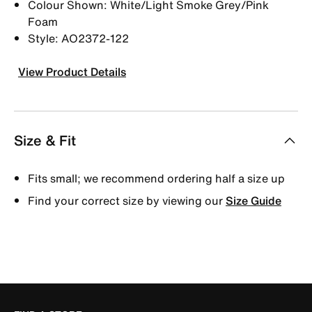
Colour Shown: White/Light Smoke Grey/Pink
Foam
Style: AO2372-122
View Product Details
Size & Fit
Fits small; we recommend ordering half a size up
Find your correct size by viewing our
Size Guide