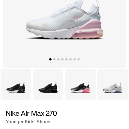
Black
Black
Black
Grey
Nike Air Max 270
Younger Kids' Shoes