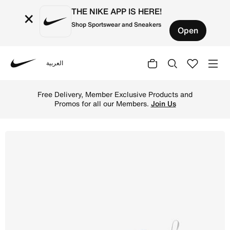
THE NIKE APP IS HERE!
×
Shop Sportswear and Sneakers
Open
العربية
Nike
Shop Nike Air Max 270 Younger Kids' Shoes - White/Light
Free Delivery, Member Exclusive Products and
Promos for all our Members.
Join Us