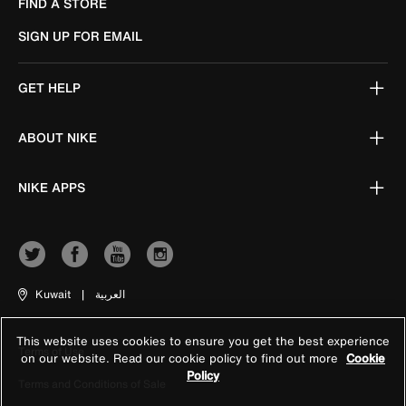
FIND A STORE
SIGN UP FOR EMAIL
GET HELP
ABOUT NIKE
NIKE APPS
Kuwait
|
العربية
This website uses cookies to ensure you get the best experience
Terms of Use
on our website. Read our cookie policy to find out more
Cookie
Policy
Terms and Conditions of Sale