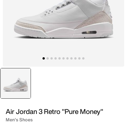
selected
White
Air Jordan 3 Retro "Pure Money"
Men's Shoes