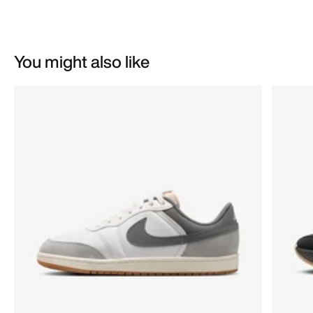
You might also like