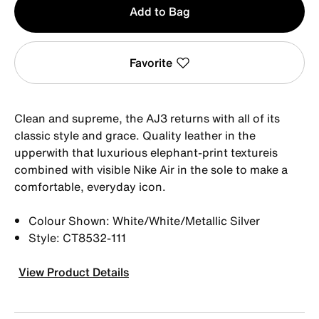
Add to Bag
1
Favorite
Clean and supreme, the AJ3 returns with all of its
classic style and grace. Quality leather in the
upperwith that luxurious elephant-print textureis
combined with visible Nike Air in the sole to make a
comfortable, everyday icon.
Colour Shown: White/White/Metallic Silver
Style: CT8532-111
View Product Details