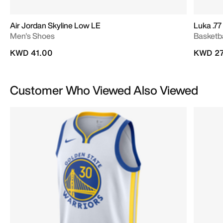
Air Jordan Skyline Low LE
Luka .77
Men's Shoes
Basketb
KWD 41.00
KWD 27
Customer Who Viewed Also Viewed