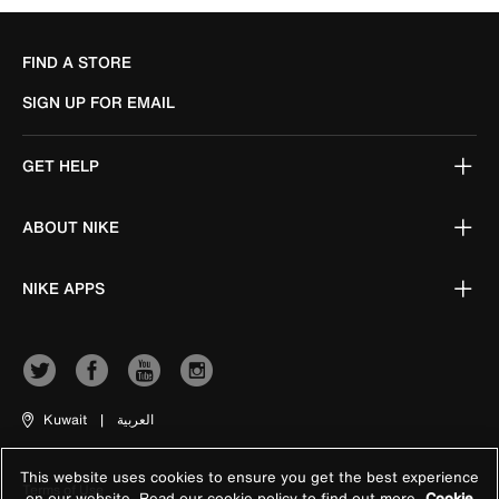
FIND A STORE
SIGN UP FOR EMAIL
GET HELP
ABOUT NIKE
NIKE APPS
Kuwait
|
العربية
This website uses cookies to ensure you get the best experience
Terms of Use
on our website. Read our cookie policy to find out more
Cookie