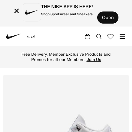
THE NIKE APP IS HERE!
×
Shop Sportswear and Sneakers
Open
العربية
Nike
Shop Air Jordan 3 Retro Men's Shoes - White/White/Metal
Free Delivery, Member Exclusive Products and
Promos for all our Members.
Join Us