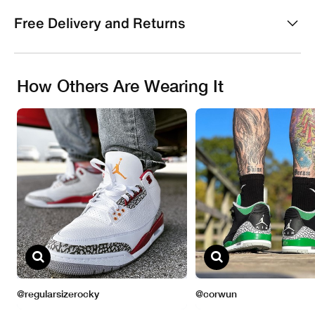
Free Delivery and Returns