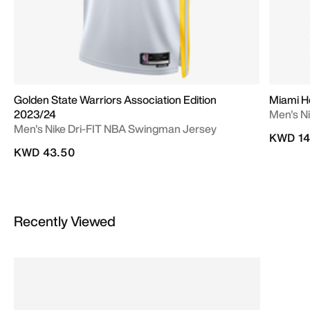
Golden State Warriors Association Edition
Miami He
2023/24
Men's N
Men's Nike Dri-FIT NBA Swingman Jersey
KWD 14
KWD 43.50
Recently Viewed