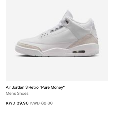
Air Jordan 3 Retro "Pure Money"
Men's Shoes
Price reduced from
to
KWD 39.90
KWD 82.00