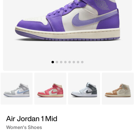
White
Pink
White
Ivory
Air Jordan 1 Mid
Women's Shoes