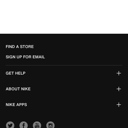
FIND A STORE
SIGN UP FOR EMAIL
GET HELP
ABOUT NIKE
NIKE APPS