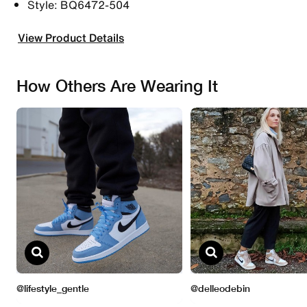
Style: BQ6472-504
View Product Details