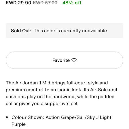
Price reduced from
to
KWD 29.90
KWD 57.00
48% off
Sold Out:
This color is currently unavailable
Favorite
The Air Jordan 1 Mid brings full-court style and
premium comfort to an iconic look. Its Air-Sole unit
cushions play on the hardwood, while the padded
collar gives you a supportive feel.
Colour Shown: Action Grape/Sail/Sky J Light
Purple