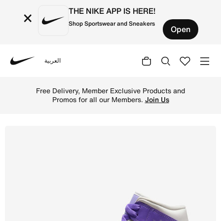
THE NIKE APP IS HERE!
×
Shop Sportswear and Sneakers
Open
العربية
Nike
Shop Air Jordan 1 Mid Women's Shoes - Action Grape/Sail
Free Delivery, Member Exclusive Products and
Promos for all our Members.
Join Us