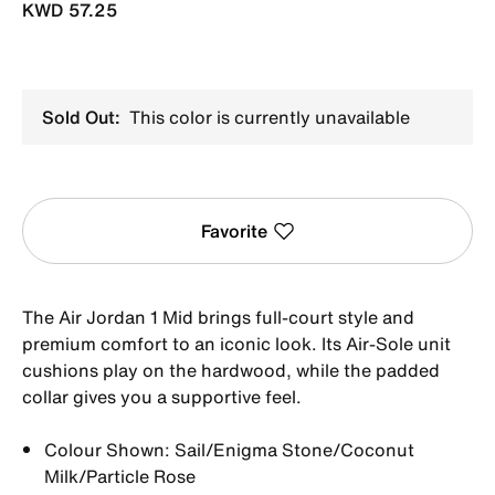
KWD 57.25
Sold Out:
This color is currently unavailable
Favorite
The Air Jordan 1 Mid brings full-court style and
premium comfort to an iconic look. Its Air-Sole unit
cushions play on the hardwood, while the padded
collar gives you a supportive feel.
Colour Shown: Sail/Enigma Stone/Coconut
Milk/Particle Rose