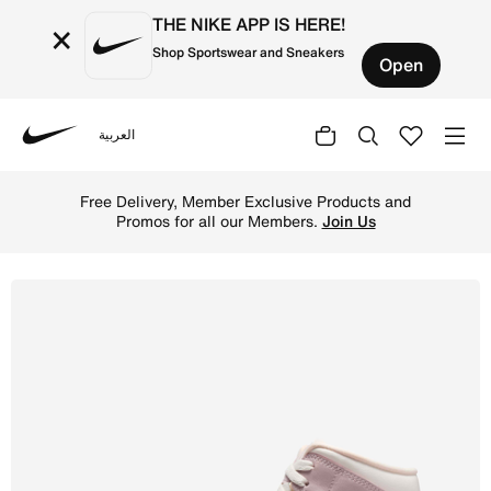
THE NIKE APP IS HERE!
×
Shop Sportswear and Sneakers
Open
العربية
Nike
Shop Air Jordan 1 Mid Women's Shoes - Sail/Enigma Stone
Free Delivery, Member Exclusive Products and
Promos for all our Members.
Join Us