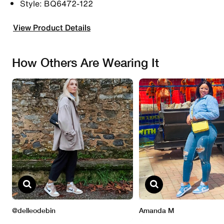
Style: BQ6472-122
View Product Details