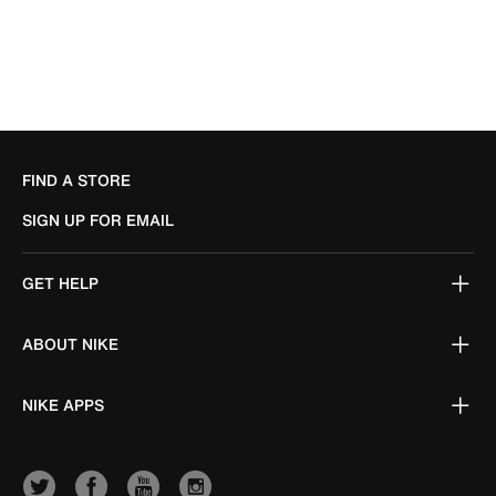
FIND A STORE
SIGN UP FOR EMAIL
GET HELP
ABOUT NIKE
NIKE APPS