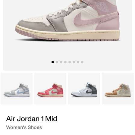
White
Pink
White
Ivory
Air Jordan 1 Mid
Women's Shoes