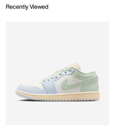
Recently Viewed