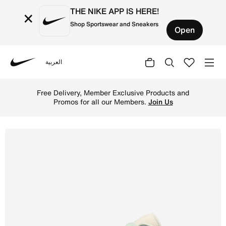
THE NIKE APP IS HERE!
×
Shop Sportswear and Sneakers
Open
العربية
Nike
Shop Air Jordan 1 Low Women's shoes - Sail/Aura/Muslin/
Free Delivery, Member Exclusive Products and
Promos for all our Members.
Join Us