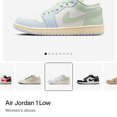
White
White
selected
White
Black
Air Jordan 1 Low
Women's shoes