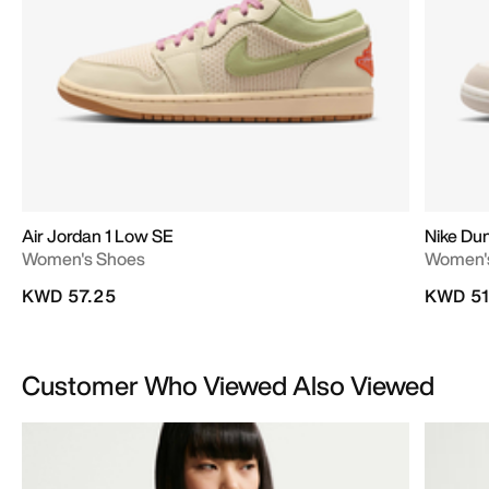
Air Jordan 1 Low SE
Nike Du
Women's Shoes
Women'
KWD 57.25
KWD 51
Customer Who Viewed Also Viewed