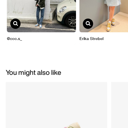
You might also like