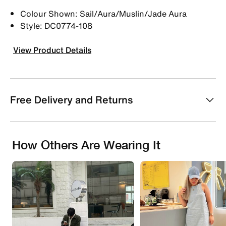
Colour Shown: Sail/Aura/Muslin/Jade Aura
Style: DC0774-108
View Product Details
Free Delivery and Returns