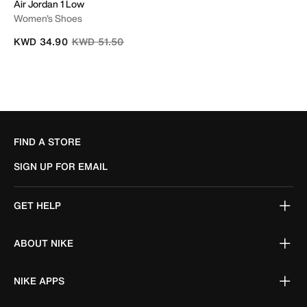
Air Jordan 1 Low
Women's Shoes
Price reduced from
to
KWD 34.90
KWD 51.50
FIND A STORE
SIGN UP FOR EMAIL
GET HELP
ABOUT NIKE
NIKE APPS