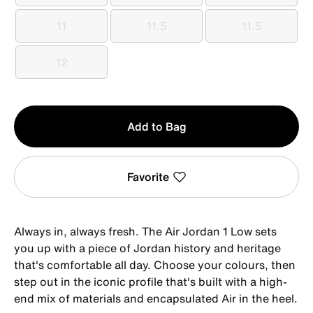
11
11.5
11.5
11
11.5
11.5
12
12
Qty
Add to Bag
1
Favorite
Always in, always fresh. The Air Jordan 1 Low sets
you up with a piece of Jordan history and heritage
that's comfortable all day. Choose your colours, then
step out in the iconic profile that's built with a high-
end mix of materials and encapsulated Air in the heel.