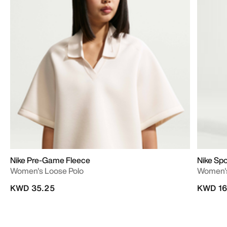
Nike Pre-Game Fleece
Nike Sp
Women's Loose Polo
Women's
KWD 35.25
KWD 16