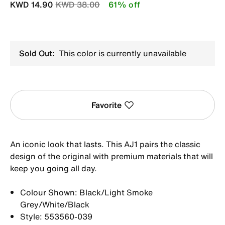
Price reduced from
to
KWD 14.90
KWD 38.00
61% off
Sold Out:
This color is currently unavailable
Favorite
An iconic look that lasts. This AJ1 pairs the classic
design of the original with premium materials that will
keep you going all day.
Colour Shown: Black/Light Smoke
Grey/White/Black
Style: 553560-039