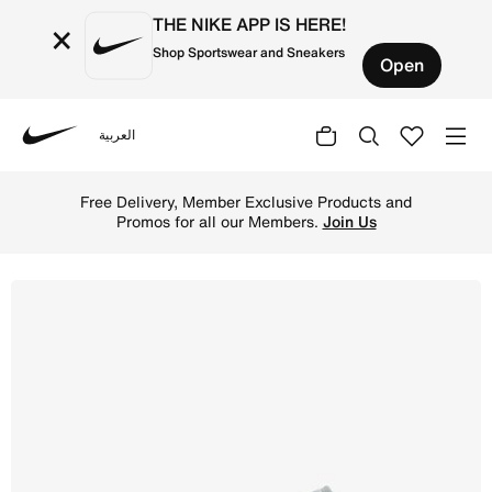
THE NIKE APP IS HERE!
×
Shop Sportswear and Sneakers
Open
العربية
Nike
Shop Air Jordan 1 Low Older Kids' Shoes - Black/Light S
Free Delivery, Member Exclusive Products and
Promos for all our Members.
Join Us