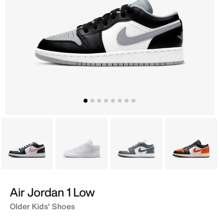
White
White
Grey
Black
Air Jordan 1 Low
Older Kids' Shoes