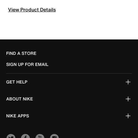
View Product Details
FIND A STORE
SIGN UP FOR EMAIL
GET HELP
ABOUT NIKE
NIKE APPS